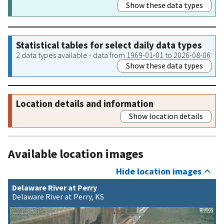
Show these data types
Statistical tables for select daily data types
2 data types available - data from 1969-01-01 to 2026-08-06
Show these data types
Location details and information
Show location details
Available location images
Hide location images
Delaware River at Perry
Delaware River at Perry, KS