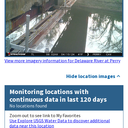
View more imagery information for Delaware River at Perry
Hide location images
Monitoring locations with
continuous data in last 120 days
No locations found
Zoom out to see link to My Favorites
Use Explore USGS Water Data to discover additional
data near this location