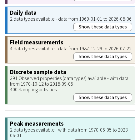
Daily data
2 data types available - data from 1969-01-01 to 2026-08-06
Show these data types
Field measurements
4 data types available - data from 1987-12-29 to 2026-07-22
Show these data types
Discrete sample data
391 Observed properties (data types) available - with data
from 1970-10-12 to 2018-09-05
400 Sampling activities
Show these data types
Peak measurements
2 data types available - with data from 1970-06-05 to 2023-
06-01