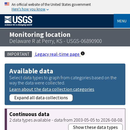
An official website of the United States government
Here’s how you know
MENU
Monitoring location
Delaware R at Perry, KS - USGS-06890900
Legacy real-time page
IMPORTANT
Available data
Select data types to graph from categories based on the
way the data were collected.
Learn about the data collection categories
Expand all data collections
Continuous data
2 data types available - data from 2003-05-05 to 2026-08-08
Show these data types