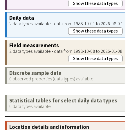
Show these data types
Daily data
2 data types available - data from 1988-10-01 to 2026-08-07
Show these data types
Field measurements
2 data types available - data from 1998-10-08 to 2026-01-08
Show these data types
Discrete sample data
0 observed properties (data types) available
Statistical tables for select daily data types
0 data types available
Location details and information