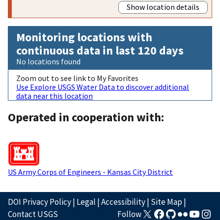
Show location details
Monitoring locations with
continuous data in last 120 days
No locations found
Zoom out to see link to My Favorites
Use Explore USGS Water Data to discover additional
data near this location
Operated in cooperation with:
US Army Corps of Engineers - Kansas City District
DOI Privacy Policy
|
Legal
|
Accessibility
|
Site Map
|
Contact USGS
Follow