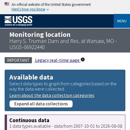
An official website of the United States government
Here’s how you know
MENU
Monitoring location
Harry S. Truman Dam and Res. at Warsaw, MO -
USGS-06922440
Legacy real-time page
IMPORTANT
Available data
Select data types to graph from categories based on the
way the data were collected.
Learn about the data collection categories
Expand all data collections
Continuous data
1 data types available - data from 2007-10-01 to 2026-08-08