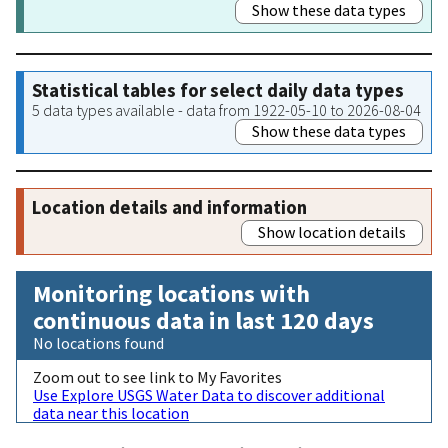
Show these data types
Statistical tables for select daily data types
5 data types available - data from 1922-05-10 to 2026-08-04
Show these data types
Location details and information
Show location details
Monitoring locations with
continuous data in last 120 days
No locations found
Zoom out to see link to My Favorites
Use Explore USGS Water Data to discover additional
data near this location