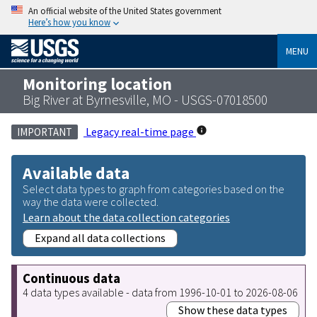
An official website of the United States government
Here’s how you know
MENU
Monitoring location
Big River at Byrnesville, MO - USGS-07018500
Legacy real-time page
IMPORTANT
Available data
Select data types to graph from categories based on the
way the data were collected.
Learn about the data collection categories
Expand all data collections
Continuous data
4 data types available - data from 1996-10-01 to 2026-08-06
Show these data types