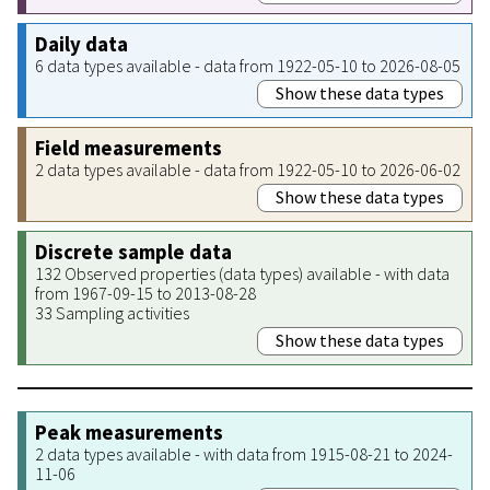
Daily data
6 data types available - data from 1922-05-10 to 2026-08-05
Show these data types
Field measurements
2 data types available - data from 1922-05-10 to 2026-06-02
Show these data types
Discrete sample data
132 Observed properties (data types) available - with data
from 1967-09-15 to 2013-08-28
33 Sampling activities
Show these data types
Peak measurements
2 data types available - with data from 1915-08-21 to 2024-
11-06