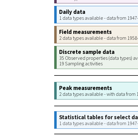
Daily data
1 data types available - data from 194
Field measurements
2 data types available - data from 195
Discrete sample data
35 Observed properties (data types) av
19 Sampling activities
Peak measurements
2 data types available - with data from
Statistical tables for select d
1 data types available - data from 194