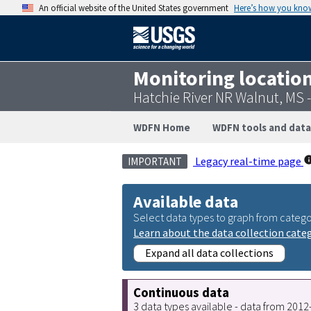
An official website of the United States government
Here’s how you kno
Monitoring locatio
Hatchie River NR Walnut, MS
WDFN Home
WDFN tools and data
Legacy real-time page
IMPORTANT
Available data
Select data types to graph from catego
Learn about the data collection cate
Expand all data collections
Continuous data
3 data types available - data from 201