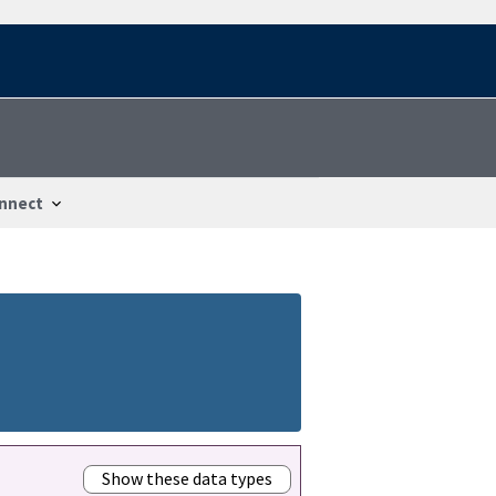
nnect
Show these data types