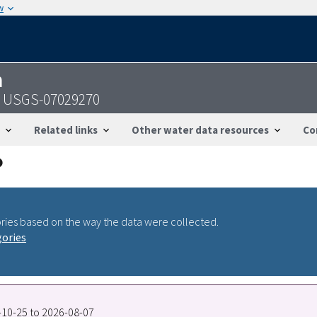
w
n
 - USGS-07029270
Related links
Other water data resources
Co
ries based on the way the data were collected.
gories
2-10-25 to 2026-08-07