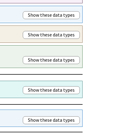
Show these data types
Show these data types
Show these data types
Show these data types
Show these data types