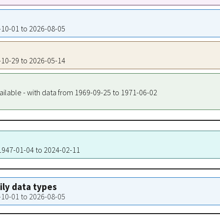
7-10-01 to 2026-08-05
8-10-29 to 2026-05-14
ailable - with data from 1969-09-25 to 1971-06-02
 1947-01-04 to 2024-02-11
aily data types
7-10-01 to 2026-08-05