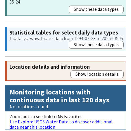
05-24
Show these data types
Statistical tables for select daily data types
1 data types available - data from 1994-07-23 to 2026-08-05
Show these data types
Location details and information
Show location details
Monitoring locations with
continuous data in last 120 days
No locations found
Zoom out to see link to My Favorites
Use Explore USGS Water Data to discover additional
data near this location