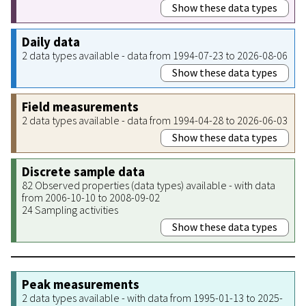
Show these data types
Daily data
2 data types available - data from 1994-07-23 to 2026-08-06
Show these data types
Field measurements
2 data types available - data from 1994-04-28 to 2026-06-03
Show these data types
Discrete sample data
82 Observed properties (data types) available - with data
from 2006-10-10 to 2008-09-02
24 Sampling activities
Show these data types
Peak measurements
2 data types available - with data from 1995-01-13 to 2025-