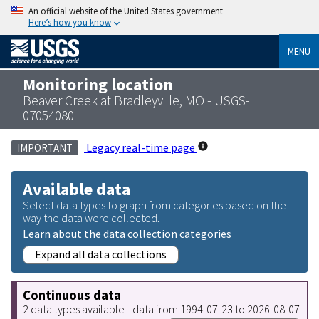
An official website of the United States government
Here’s how you know
MENU
Monitoring location
Beaver Creek at Bradleyville, MO - USGS-
07054080
Legacy real-time page
IMPORTANT
Available data
Select data types to graph from categories based on the
way the data were collected.
Learn about the data collection categories
Expand all data collections
Continuous data
2 data types available - data from 1994-07-23 to 2026-08-07