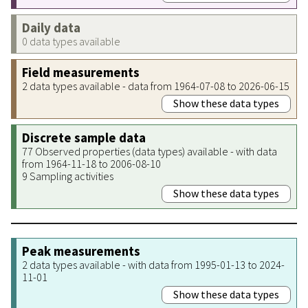
Daily data
0 data types available
Field measurements
2 data types available - data from 1964-07-08 to 2026-06-15
Show these data types
Discrete sample data
77 Observed properties (data types) available - with data
from 1964-11-18 to 2006-08-10
9 Sampling activities
Show these data types
Peak measurements
2 data types available - with data from 1995-01-13 to 2024-
11-01
Show these data types