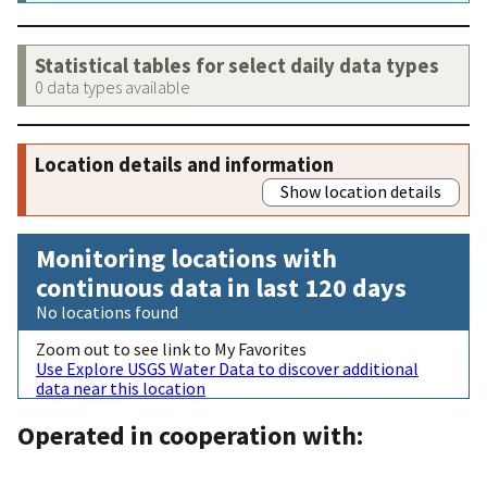
Statistical tables for select daily data types
0 data types available
Location details and information
Show location details
Monitoring locations with
continuous data in last 120 days
No locations found
Zoom out to see link to My Favorites
Use Explore USGS Water Data to discover additional
data near this location
Operated in cooperation with: