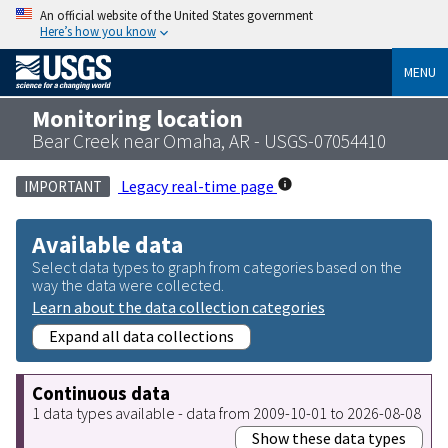
An official website of the United States government
Here’s how you know
MENU
Monitoring location
Bear Creek near Omaha, AR - USGS-07054410
Legacy real-time page
IMPORTANT
Available data
Select data types to graph from categories based on the
way the data were collected.
Learn about the data collection categories
Expand all data collections
Continuous data
1 data types available - data from 2009-10-01 to 2026-08-08
Show these data types