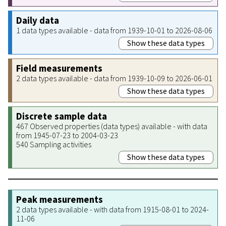
Daily data
1 data types available - data from 1939-10-01 to 2026-08-06
Show these data types
Field measurements
2 data types available - data from 1939-10-09 to 2026-06-01
Show these data types
Discrete sample data
467 Observed properties (data types) available - with data
from 1945-07-23 to 2004-03-23
540 Sampling activities
Show these data types
Peak measurements
2 data types available - with data from 1915-08-01 to 2024-
11-06