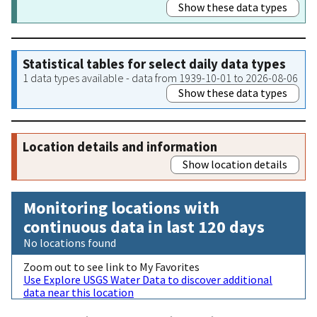
Show these data types
Statistical tables for select daily data types
1 data types available - data from 1939-10-01 to 2026-08-06
Show these data types
Location details and information
Show location details
Monitoring locations with
continuous data in last 120 days
No locations found
Zoom out to see link to My Favorites
Use Explore USGS Water Data to discover additional
data near this location