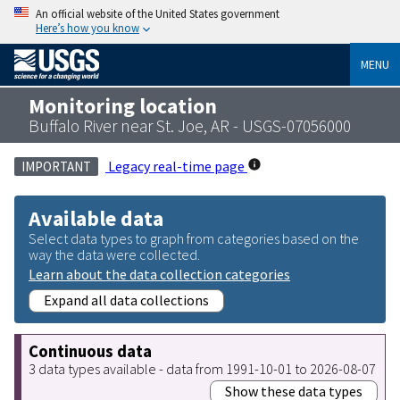
An official website of the United States government
Here’s how you know
MENU
Monitoring location
Buffalo River near St. Joe, AR - USGS-07056000
Legacy real-time page
IMPORTANT
Available data
Select data types to graph from categories based on the
way the data were collected.
Learn about the data collection categories
Expand all data collections
Continuous data
3 data types available - data from 1991-10-01 to 2026-08-07
Show these data types