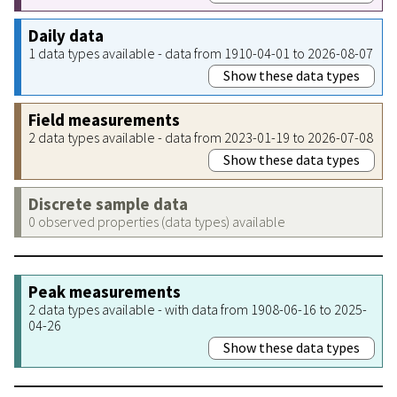
Daily data
1 data types available - data from 1910-04-01 to 2026-08-07
Show these data types
Field measurements
2 data types available - data from 2023-01-19 to 2026-07-08
Show these data types
Discrete sample data
0 observed properties (data types) available
Peak measurements
2 data types available - with data from 1908-06-16 to 2025-
04-26
Show these data types