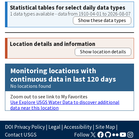
Statistical tables for select daily data types
1 data types available - data from 1910-04-01 to 2026-08-07
Show these data types
Location details and information
Show location details
Monitoring locations with
continuous data in last 120 days
No locations found
Zoom out to see link to My Favorites
Use Explore USGS Water Data to discover additional
data near this location
DOI Privacy Policy
|
Legal
|
Accessibility
|
Site Map
|
Contact USGS
Follow