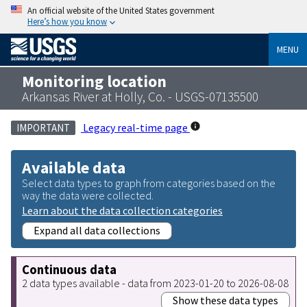
An official website of the United States government
Here’s how you know
MENU
Monitoring location
Arkansas River at Holly, Co. - USGS-07135500
Legacy real-time page
IMPORTANT
Available data
Select data types to graph from categories based on the
way the data were collected.
Learn about the data collection categories
Expand all data collections
Continuous data
2 data types available - data from 2023-01-20 to 2026-08-08
Show these data types