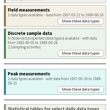
Field measurements
2 data types available - data from 1957-03-21 to 1989-08-28
Show these data types
Discrete sample data
6 Observed properties (data types) available - with data
from 1985-06-05 to 1989-08-28
2 Sampling activities
Show these data types
Peak measurements
2 data types available - with data from 1957-05-16 to 1989-
08-15
Show these data types
Statistical tables for select daily data types