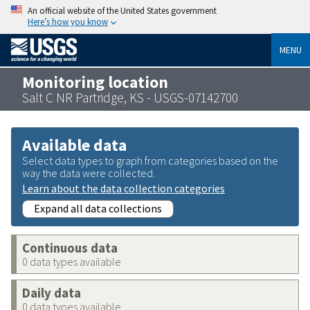
An official website of the United States government
Here’s how you know
MENU
Monitoring location
Salt C NR Partridge, KS - USGS-07142700
Available data
Select data types to graph from categories based on the
way the data were collected.
Learn about the data collection categories
Expand all data collections
Continuous data
0 data types available
Daily data
0 data types available