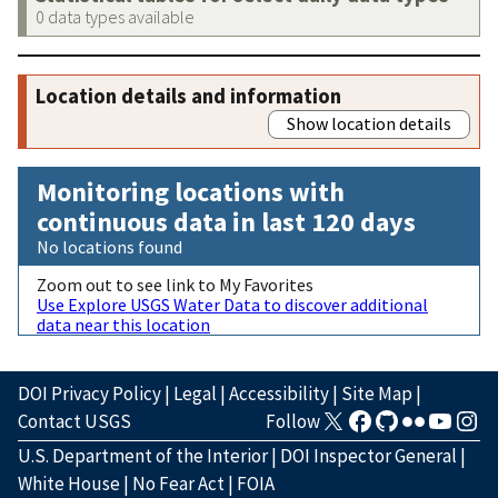
0 data types available
Location details and information
Show location details
Monitoring locations with
continuous data in last 120 days
No locations found
Zoom out to see link to My Favorites
Use Explore USGS Water Data to discover additional
data near this location
DOI Privacy Policy
|
Legal
|
Accessibility
|
Site Map
|
Contact USGS
Follow
U.S. Department of the Interior
|
DOI Inspector General
|
White House
|
No Fear Act
|
FOIA