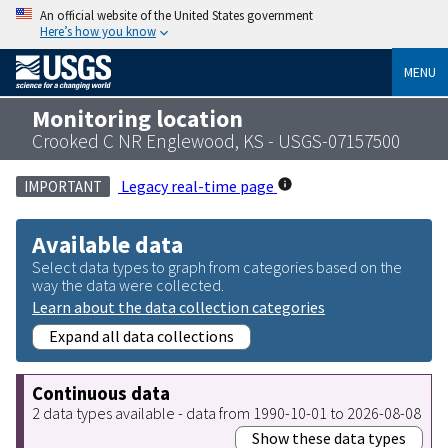
An official website of the United States government
Here’s how you know
MENU
Monitoring location
Crooked C NR Englewood, KS - USGS-07157500
Legacy real-time page
IMPORTANT
Available data
Select data types to graph from categories based on the
way the data were collected.
Learn about the data collection categories
Expand all data collections
Continuous data
2 data types available - data from 1990-10-01 to 2026-08-08
Show these data types