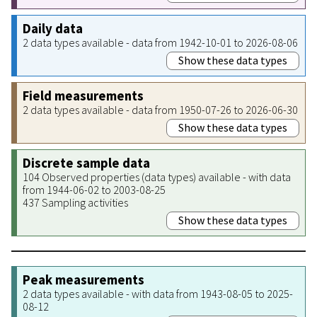
Daily data
2 data types available - data from 1942-10-01 to 2026-08-06
Show these data types
Field measurements
2 data types available - data from 1950-07-26 to 2026-06-30
Show these data types
Discrete sample data
104 Observed properties (data types) available - with data
from 1944-06-02 to 2003-08-25
437 Sampling activities
Show these data types
Peak measurements
2 data types available - with data from 1943-08-05 to 2025-
08-12