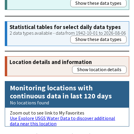
Show these data types
Statistical tables for select daily data types
2 data types available - data from 1942-10-01 to 2026-08-06
Show these data types
Location details and information
Show location details
Monitoring locations with
continuous data in last 120 days
No locations found
Zoom out to see link to My Favorites
Use Explore USGS Water Data to discover additional
data near this location