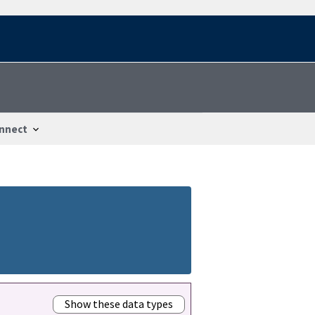
nnect
Show these data types