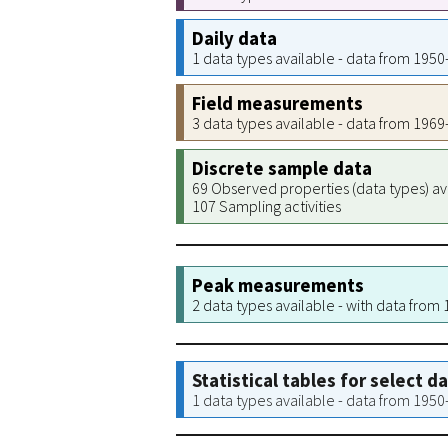
Daily data
1 data types available - data from 195
Field measurements
3 data types available - data from 196
Discrete sample data
69 Observed properties (data types) av
107 Sampling activities
Peak measurements
2 data types available - with data from
Statistical tables for select d
1 data types available - data from 195