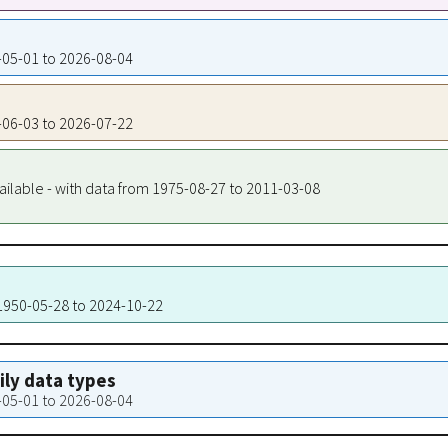
0-05-01 to 2026-08-04
9-06-03 to 2026-07-22
ailable - with data from 1975-08-27 to 2011-03-08
 1950-05-28 to 2024-10-22
aily data types
0-05-01 to 2026-08-04