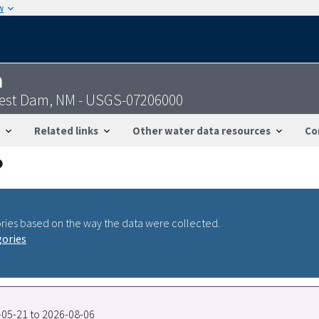
w
n
Nest Dam, NM - USGS-07206000
Related links
Other water data resources
Co
ries based on the way the data were collected.
gories
1-05-21 to 2026-08-06