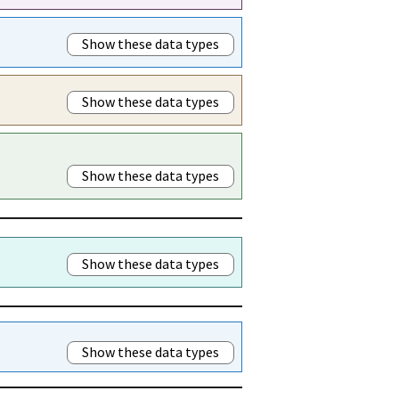
Show these data types
Show these data types
Show these data types
Show these data types
Show these data types