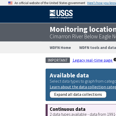
An official website of the United States government
Here’s how you kno
Monitoring locatio
Cimarron River Below Eagle 
WDFN Home
WDFN tools and data
Legacy real-time page
IMPORTANT
Available data
Select data types to graph from catego
Learn about the data collection cate
Expand all data collections
Continuous data
2 data types available - data from 199