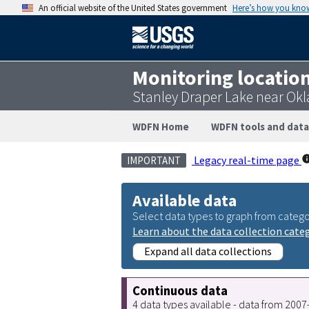
An official website of the United States government
Here’s how you kno
Monitoring locatio
Stanley Draper Lake near Ok
WDFN Home
WDFN tools and data
Legacy real-time page
IMPORTANT
Available data
Select data types to graph from catego
Learn about the data collection cate
Expand all data collections
Continuous data
4 data types available - data from 200