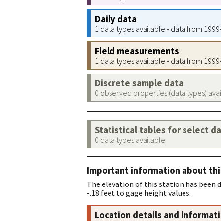
Daily data
1 data types available - data from 199
Field measurements
1 data types available - data from 199
Discrete sample data
0 observed properties (data types) ava
Statistical tables for select d
0 data types available
Important information about thi
The elevation of this station has been 
-.18 feet to gage height values.
Location details and informat