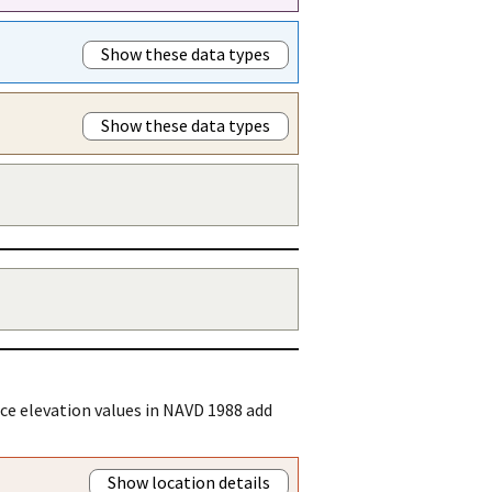
Show these data types
Show these data types
ce elevation values in NAVD 1988 add
Show location details