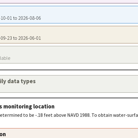
9-10-01 to 2026-08-06
9-09-23 to 2026-06-01
ilable
aily data types
s monitoring location
determined to be -.18 feet above NAVD 1988. To obtain water-surfa
ion