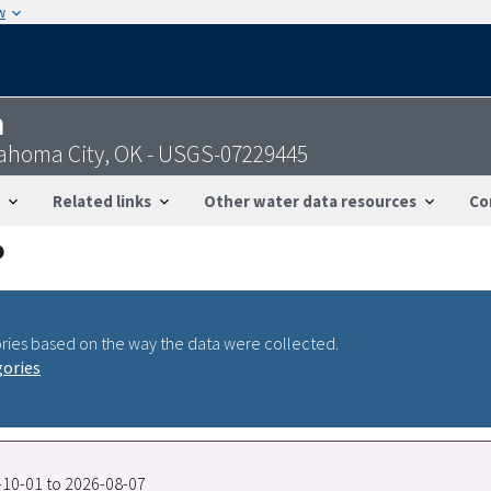
w
n
lahoma City, OK - USGS-07229445
Related links
Other water data resources
Co
ries based on the way the data were collected.
gories
7-10-01 to 2026-08-07