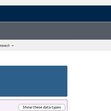
nnect
Show these data types