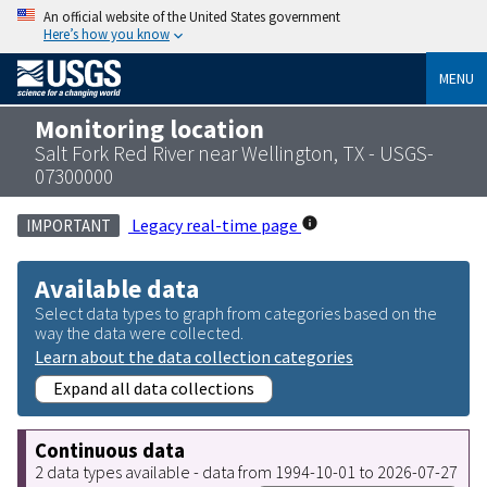
An official website of the United States government
Here’s how you know
MENU
Monitoring location
Salt Fork Red River near Wellington, TX - USGS-
07300000
Legacy real-time page
IMPORTANT
Available data
Select data types to graph from categories based on the
way the data were collected.
Learn about the data collection categories
Expand all data collections
Continuous data
2 data types available - data from 1994-10-01 to 2026-07-27