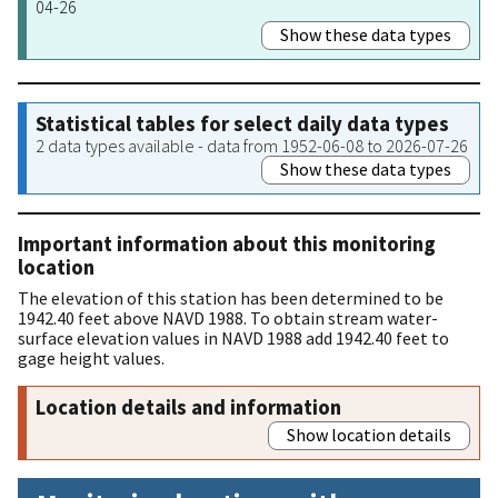
04-26
Show these data types
Statistical tables for select daily data types
2 data types available - data from 1952-06-08 to 2026-07-26
Show these data types
Important information about this monitoring
location
The elevation of this station has been determined to be
1942.40 feet above NAVD 1988. To obtain stream water-
surface elevation values in NAVD 1988 add 1942.40 feet to
gage height values.
Location details and information
Show location details