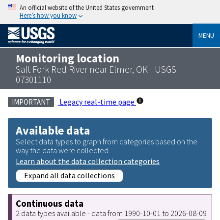
An official website of the United States government
Here’s how you know
MENU
Monitoring location
Salt Fork Red River near Elmer, OK - USGS-
07301110
Legacy real-time page
IMPORTANT
Available data
Select data types to graph from categories based on the
way the data were collected.
Learn about the data collection categories
Expand all data collections
Continuous data
2 data types available - data from 1990-10-01 to 2026-08-09