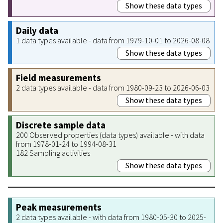
Show these data types
Daily data
1 data types available - data from 1979-10-01 to 2026-08-08
Show these data types
Field measurements
2 data types available - data from 1980-09-23 to 2026-06-03
Show these data types
Discrete sample data
200 Observed properties (data types) available - with data
from 1978-01-24 to 1994-08-31
182 Sampling activities
Show these data types
Peak measurements
2 data types available - with data from 1980-05-30 to 2025-