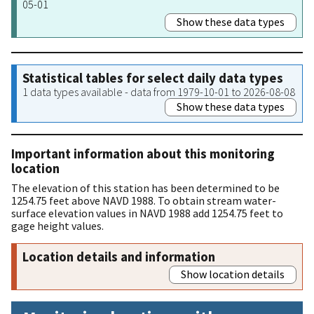
05-01
Show these data types
Statistical tables for select daily data types
1 data types available - data from 1979-10-01 to 2026-08-08
Show these data types
Important information about this monitoring
location
The elevation of this station has been determined to be
1254.75 feet above NAVD 1988. To obtain stream water-
surface elevation values in NAVD 1988 add 1254.75 feet to
gage height values.
Location details and information
Show location details