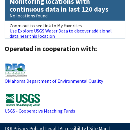
Monitoring locations with
continuous data in last 120 days
No locations found
Zoom out to see link to My Favorites
Use Explore USGS Water Data to discover additional
data near this location
Operated in cooperation with:
Oklahoma Department of Environmental Quality
USGS - Cooperative Matching Funds
DOI Privacy Policy
|
Legal
|
Accessibility
|
Site Map
|