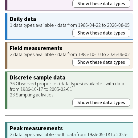
Show these data types
Daily data
1 data types available - data from 1986-04-22 to 2026-08-05
Show these data types
Field measurements
2 data types available - data from 1985-10-10 to 2026-06-02
Show these data types
Discrete sample data
36 Observed properties (data types) available - with data
from 1986-10-17 to 2005-02-01
23 Sampling activities
Show these data types
Peak measurements
2 data types available - with data from 1986-05-18 to 2025-