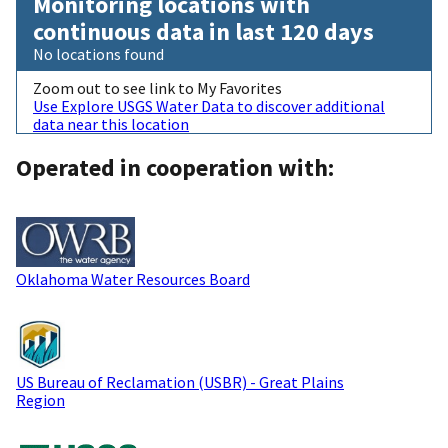
Monitoring locations with
continuous data in last 120 days
No locations found
Zoom out to see link to My Favorites
Use Explore USGS Water Data to discover additional
data near this location
Operated in cooperation with:
Oklahoma Water Resources Board
US Bureau of Reclamation (USBR) - Great Plains
Region