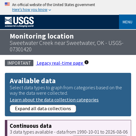
An official website of the United States government
Here’s how you know
MENU
Monitoring location
Sweetwater Creek near Sweetwater, OK - USGS-
07301420
Legacy real-time page
IMPORTANT
Available data
Select data types to graph from categories based on the
way the data were collected.
Learn about the data collection categories
Expand all data collections
Continuous data
3 data types available - data from 1990-10-01 to 2026-08-06