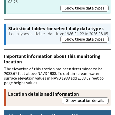
08-25
Show these data types
Statistical tables for select daily data types
1 data types available - data from 1986-04-22 to 2026-08-05
Show these data types
Important information about this monitoring
location
The elevation of this station has been determined to be
2088.67 feet above NAVD 1988. To obtain stream water-
surface elevation values in NAVD 1988 add 2088.67 feet to
gage height values.
Location details and information
Show location details