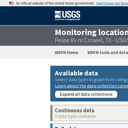
An official website of the United States government
Here’s how you kno
Monitoring locatio
Pease Rv nr Crowell, TX - US
WDFN Home
WDFN tools and data
Available data
Select data types to graph from catego
Learn about the data collection cate
Expand all data collections
Continuous data
0 data types available