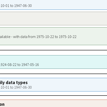
4-10-01 to 1947-06-30
ailable - with data from 1975-10-22 to 1975-10-22
 1924-08-22 to 1947-05-16
aily data types
4-10-01 to 1947-06-30
ion