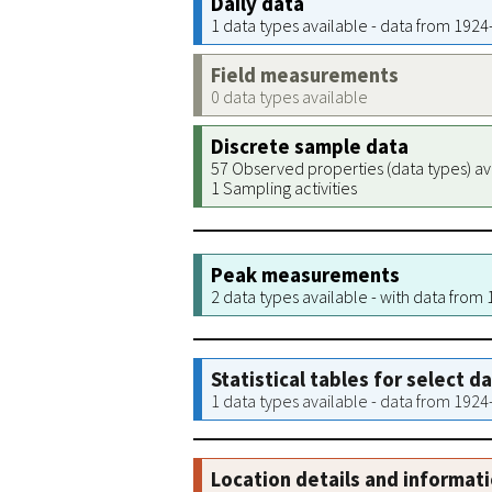
Daily data
1 data types available - data from 192
Field measurements
0 data types available
Discrete sample data
57 Observed properties (data types) av
1 Sampling activities
Peak measurements
2 data types available - with data from
Statistical tables for select d
1 data types available - data from 192
Location details and informat