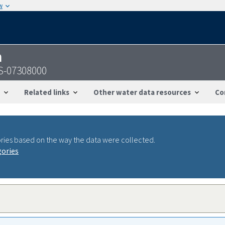
w
n
GS-07308000
Related links
Other water data resources
Co
ries based on the way the data were collected.
gories