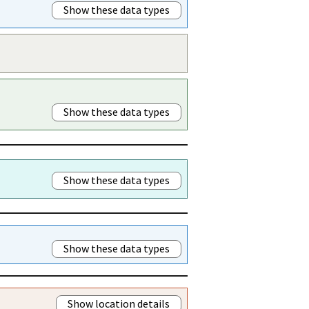
Show these data types
Show these data types
Show these data types
Show these data types
Show location details