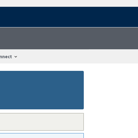
nnect