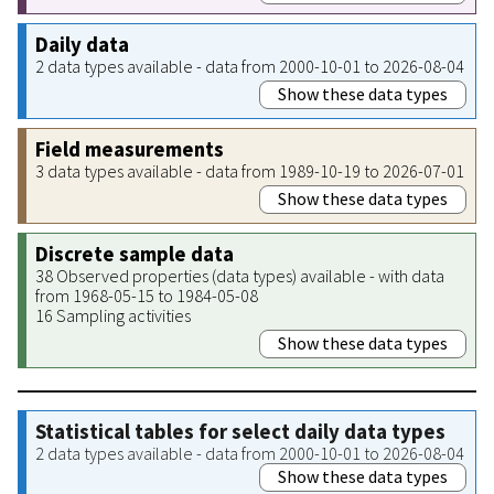
Daily data
2 data types available - data from 2000-10-01 to 2026-08-04
Show these data types
Field measurements
3 data types available - data from 1989-10-19 to 2026-07-01
Show these data types
Discrete sample data
38 Observed properties (data types) available - with data
from 1968-05-15 to 1984-05-08
16 Sampling activities
Show these data types
Statistical tables for select daily data types
2 data types available - data from 2000-10-01 to 2026-08-04
Show these data types