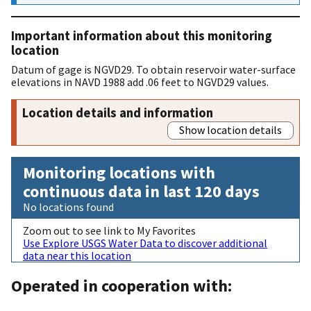
Important information about this monitoring
location
Datum of gage is NGVD29. To obtain reservoir water-surface
elevations in NAVD 1988 add .06 feet to NGVD29 values.
Location details and information
Show location details
Monitoring locations with
continuous data in last 120 days
No locations found
Zoom out to see link to My Favorites
Use Explore USGS Water Data to discover additional
data near this location
Operated in cooperation with: