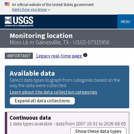
An official website of the United States government
Here’s how you know
MENU
Monitoring location
Moss Lk nr Gainesville, TX - USGS-07315950
Legacy real-time page
IMPORTANT
Available data
Select data types to graph from categories based on the
way the data were collected.
Learn about the data collection categories
Expand all data collections
Continuous data
1 data types available - data from 2007-10-01 to 2026-08-05
Show these data types