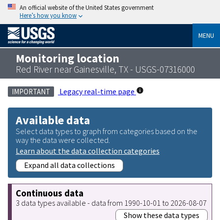
An official website of the United States government
Here’s how you know
MENU
Monitoring location
Red River near Gainesville, TX - USGS-07316000
Legacy real-time page
IMPORTANT
Available data
Select data types to graph from categories based on the
way the data were collected.
Learn about the data collection categories
Expand all data collections
Continuous data
3 data types available - data from 1990-10-01 to 2026-08-07
Show these data types