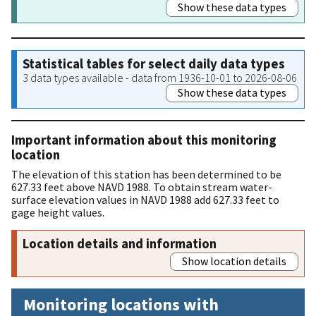
Show these data types
Statistical tables for select daily data types
3 data types available - data from 1936-10-01 to 2026-08-06
Show these data types
Important information about this monitoring
location
The elevation of this station has been determined to be
627.33 feet above NAVD 1988. To obtain stream water-
surface elevation values in NAVD 1988 add 627.33 feet to
gage height values.
Location details and information
Show location details
Monitoring locations with