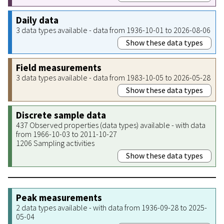
Daily data
3 data types available - data from 1936-10-01 to 2026-08-06
Show these data types
Field measurements
3 data types available - data from 1983-10-05 to 2026-05-28
Show these data types
Discrete sample data
437 Observed properties (data types) available - with data
from 1966-10-03 to 2011-10-27
1206 Sampling activities
Show these data types
Peak measurements
2 data types available - with data from 1936-09-28 to 2025-
05-04