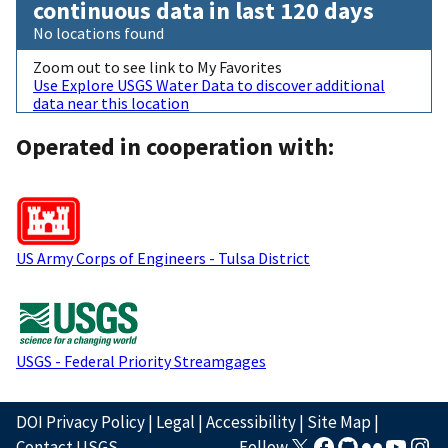
continuous data in last 120 days
No locations found
Zoom out to see link to My Favorites
Use Explore USGS Water Data to discover additional
data near this location
Operated in cooperation with:
US Army Corps of Engineers - Tulsa District
USGS - Federal Priority Streamgages
DOI Privacy Policy
|
Legal
|
Accessibility
|
Site Map
|
Contact USGS
Follow