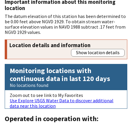
Important information about this monitoring
location
The datum elevation of this station has been determined to
be 0.00 feet above NGVD 1929. To obtain stream water-
surface elevation values in NAVD 1988 subtract .17 feet from
NGVD 1929 values.
Location details and information
Show location details
Monitoring locations with
continuous data in last 120 days
No locations found
Zoom out to see link to My Favorites
Use Explore USGS Water Data to discover additional
data near this location
Operated in cooperation with: