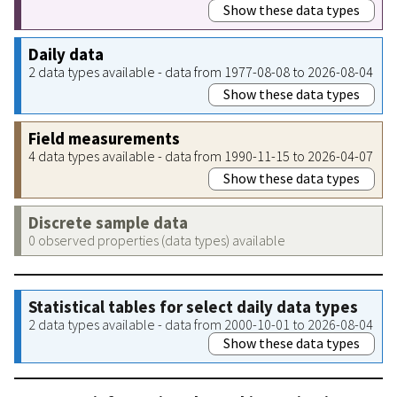
Show these data types
Daily data
2 data types available - data from 1977-08-08 to 2026-08-04
Show these data types
Field measurements
4 data types available - data from 1990-11-15 to 2026-04-07
Show these data types
Discrete sample data
0 observed properties (data types) available
Statistical tables for select daily data types
2 data types available - data from 2000-10-01 to 2026-08-04
Show these data types