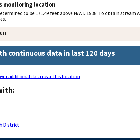
s monitoring location
 determined to be 171.49 feet above NAVD 1988. To obtain stream w
es.
ion
th continuous data in last 120 days
ver additional data near this location
with:
 District