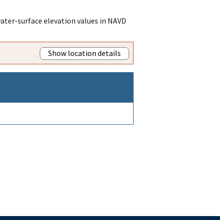
ater-surface elevation values in NAVD
Show location details