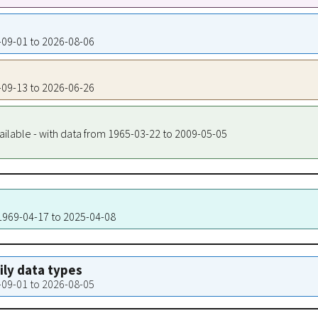
8-09-01 to 2026-08-06
4-09-13 to 2026-06-26
ailable - with data from 1965-03-22 to 2009-05-05
 1969-04-17 to 2025-04-08
aily data types
8-09-01 to 2026-08-05