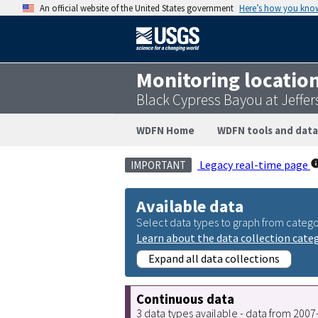
An official website of the United States government
Here’s how you kno
Monitoring locatio
Black Cypress Bayou at Jeffe
WDFN Home
WDFN tools and data
Legacy real-time page
IMPORTANT
Available data
Select data types to graph from catego
Learn about the data collection cate
Expand all data collections
Continuous data
3 data types available - data from 200