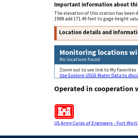
Important information about thi
The elevation of this station has been
1988 add 171.49 feet to gage height valu
Location details and informat
Monitoring locations wi
No locations found
Zoom out to see link to My Favorites
Use Explore USGS Water Data to disco
Operated in cooperation 
US Army Corps of Engineers - Fort Worth