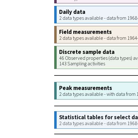
Daily data
2 data types available - data from 196
Field measurements
2 data types available - data from 196
Discrete sample data
46 Observed properties (data types) av
143 Sampling activities
Peak measurements
2 data types available - with data from
Statistical tables for select d
2 data types available - data from 196