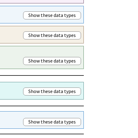
Show these data types
Show these data types
Show these data types
Show these data types
Show these data types