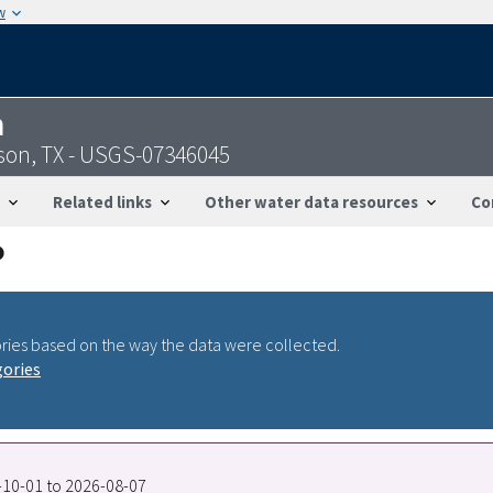
w
n
rson, TX - USGS-07346045
Related links
Other water data resources
Co
ries based on the way the data were collected.
gories
7-10-01 to 2026-08-07