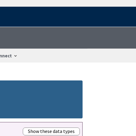
nnect
Show these data types