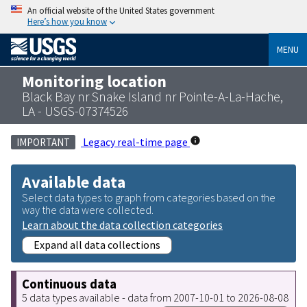
An official website of the United States government
Here’s how you know
MENU
Monitoring location
Black Bay nr Snake Island nr Pointe-A-La-Hache,
LA - USGS-07374526
Legacy real-time page
IMPORTANT
Available data
Select data types to graph from categories based on the
way the data were collected.
Learn about the data collection categories
Expand all data collections
Continuous data
5 data types available - data from 2007-10-01 to 2026-08-08