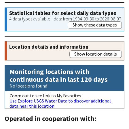
Statistical tables for select daily data types
4 data types available - data from 1994-09-30 to 2026-08-07
Show these data types
Location details and information
Show location details
Monitoring locations with
continuous data in last 120 days
No locations found
Zoom out to see link to My Favorites
Use Explore USGS Water Data to discover additional
data near this location
Operated in cooperation with: