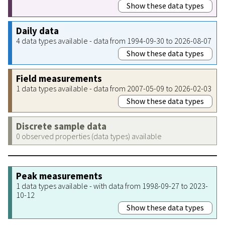
Show these data types
Daily data
4 data types available - data from 1994-09-30 to 2026-08-07
Show these data types
Field measurements
1 data types available - data from 2007-05-09 to 2026-02-03
Show these data types
Discrete sample data
0 observed properties (data types) available
Peak measurements
1 data types available - with data from 1998-09-27 to 2023-
10-12
Show these data types