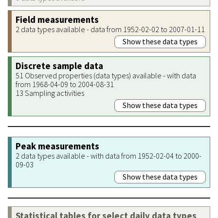
Field measurements
2 data types available - data from 1952-02-02 to 2007-01-11
Show these data types
Discrete sample data
51 Observed properties (data types) available - with data
from 1968-04-09 to 2004-08-31
13 Sampling activities
Show these data types
Peak measurements
2 data types available - with data from 1952-02-04 to 2000-
09-03
Show these data types
Statistical tables for select daily data types