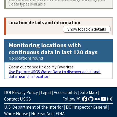
0 data types available
Location details and information
Show location details
Monitoring locations with
continuous data in last 120 days
No locations found
Zoom out to see link to My Favorites
Use Explore USGS Water Data to discover additional
data near this location
DOI Privacy Policy
|
Legal
|
Accessibility
|
Site Map
|
Contact USGS
Follow
U.S. Department of the Interior
|
DOI Inspector General
|
White House
|
No Fear Act
|
FOIA