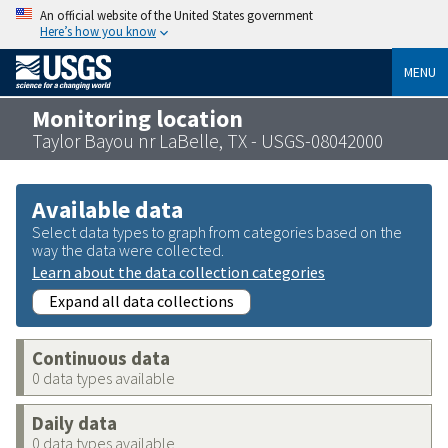
An official website of the United States government
Here’s how you know
MENU
Monitoring location
Taylor Bayou nr LaBelle, TX - USGS-08042000
Available data
Select data types to graph from categories based on the
way the data were collected.
Learn about the data collection categories
Expand all data collections
Continuous data
0 data types available
Daily data
0 data types available