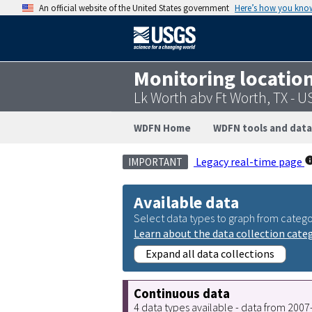
An official website of the United States government
Here’s how you kno
Monitoring locatio
Lk Worth abv Ft Worth, TX - 
WDFN Home
WDFN tools and data
Legacy real-time page
IMPORTANT
Available data
Select data types to graph from catego
Learn about the data collection cate
Expand all data collections
Continuous data
4 data types available - data from 200