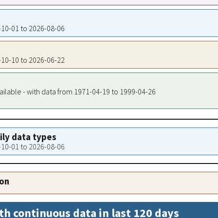
1-10-01 to 2026-08-06
0-10-10 to 2026-06-22
ailable - with data from 1971-04-19 to 1999-04-26
aily data types
0-10-01 to 2026-08-06
ion
th continuous data in last 120 days