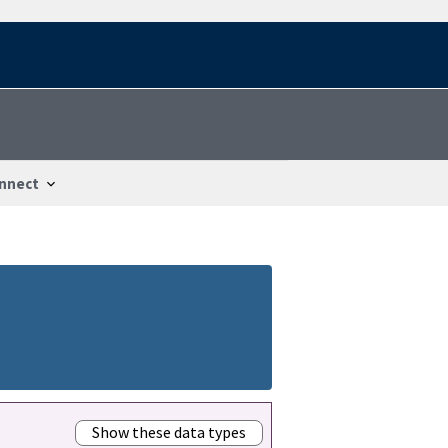
nnect
Show these data types