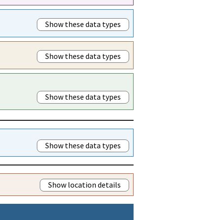
Show these data types
Show these data types
Show these data types
Show these data types
Show location details