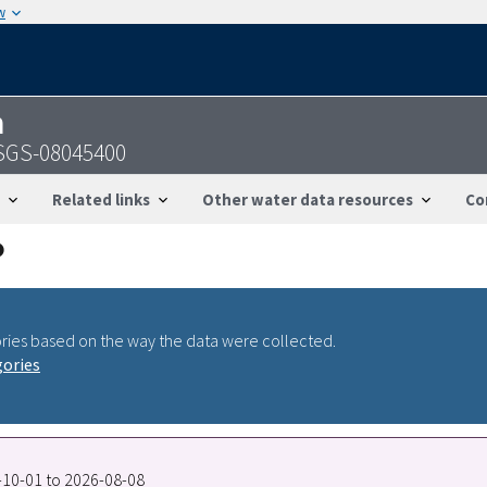
w
n
USGS-08045400
Related links
Other water data resources
Co
ries based on the way the data were collected.
gories
7-10-01 to 2026-08-08