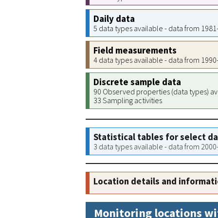
Daily data
5 data types available - data from 198
Field measurements
4 data types available - data from 199
Discrete sample data
90 Observed properties (data types) av
33 Sampling activities
Statistical tables for select d
3 data types available - data from 200
Location details and informat
Monitoring locations wi