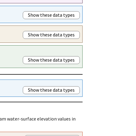
Show these data types
Show these data types
Show these data types
Show these data types
am water-surface elevation values in