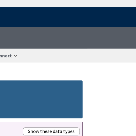
nnect
Show these data types