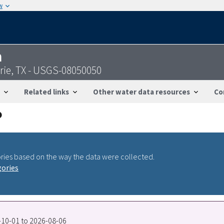
w
n
rie, TX - USGS-08050050
Related links
Other water data resources
Co
ries based on the way the data were collected.
gories
7-10-01 to 2026-08-06