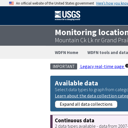
An official website of the United States government
Here’s how you kno
Monitoring locatio
Mountain Ck Lk nr Grand Prai
WDFN Home
WDFN tools and data
Legacy real-time page
IMPORTANT
Available data
Select data types to graph from catego
Learn about the data collection cate
Expand all data collections
Continuous data
2 data types available - data from 200