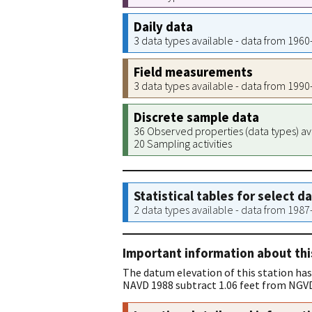
Daily data
3 data types available - data from 196
Field measurements
3 data types available - data from 199
Discrete sample data
36 Observed properties (data types) av
20 Sampling activities
Statistical tables for select d
2 data types available - data from 198
Important information about thi
The datum elevation of this station has
NAVD 1988 subtract 1.06 feet from NGVD