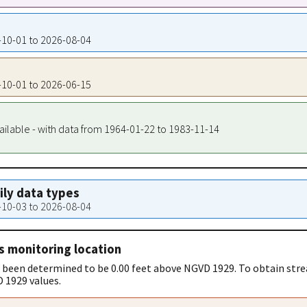
0-10-01 to 2026-08-04
0-10-01 to 2026-06-15
ailable - with data from 1964-01-22 to 1983-11-14
aily data types
7-10-03 to 2026-08-04
s monitoring location
 been determined to be 0.00 feet above NGVD 1929. To obtain stre
 1929 values.