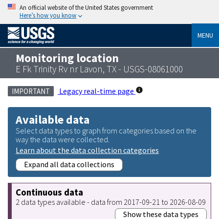
An official website of the United States government
Here’s how you know
MENU
Monitoring location
E Fk Trinity Rv nr Lavon, TX - USGS-08061000
Legacy real-time page
IMPORTANT
Available data
Select data types to graph from categories based on the
way the data were collected.
Learn about the data collection categories
Expand all data collections
Continuous data
2 data types available - data from 2017-09-21 to 2026-08-09
Show these data types