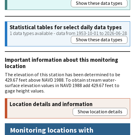
Show these data types
Statistical tables for select daily data types
1 data types available - data from 1953-10-01 to 2026-06-28
Show these data types
Important information about this monitoring
location
The elevation of this station has been determined to be
429.67 feet above NAVD 1988. To obtain stream water-
surface elevation values in NAVD 1988 add 429.67 feet to
gage height values.
Location details and information
Show location details
Monitoring locations with