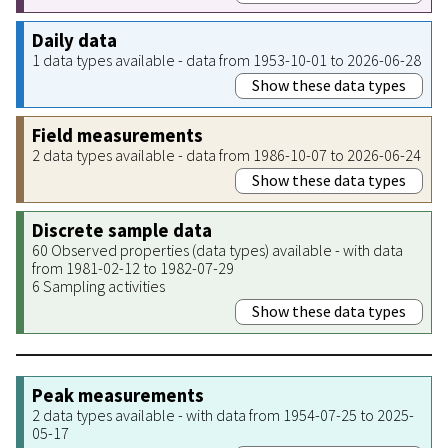
Daily data
1 data types available - data from 1953-10-01 to 2026-06-28
Show these data types
Field measurements
2 data types available - data from 1986-10-07 to 2026-06-24
Show these data types
Discrete sample data
60 Observed properties (data types) available - with data
from 1981-02-12 to 1982-07-29
6 Sampling activities
Show these data types
Peak measurements
2 data types available - with data from 1954-07-25 to 2025-
05-17