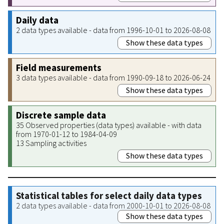
Daily data
2 data types available - data from 1996-10-01 to 2026-08-08
Show these data types
Field measurements
3 data types available - data from 1990-09-18 to 2026-06-24
Show these data types
Discrete sample data
35 Observed properties (data types) available - with data
from 1970-01-12 to 1984-04-09
13 Sampling activities
Show these data types
Statistical tables for select daily data types
2 data types available - data from 2000-10-01 to 2026-08-08
Show these data types