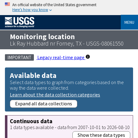
An official website of the United States government
Here’s how you know
MENU
Monitoring location
Lk Ray Hubbard nr Forney, TX - USGS-08061550
Legacy real-time page
IMPORTANT
Available data
Select data types to graph from categories based on the
way the data were collected.
Learn about the data collection categories
Expand all data collections
Continuous data
1 data types available - data from 2007-10-01 to 2026-08-10
Show these data types