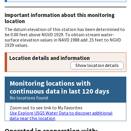
Important information about this monitoring
location
The datum elevation of this station has been determined to
be 0.00 feet above NGVD 1929. To obtain stream water-
surface elevation values in NAVD 1988 add .15 feet to NGVD
1929 values.
Location details and information
Show location details
Monitoring locations with
continuous data in last 120 days
No locations found
Zoom out to see link to My Favorites
Use Explore USGS Water Data to discover additional
data near this location
Operated in cooperation with: