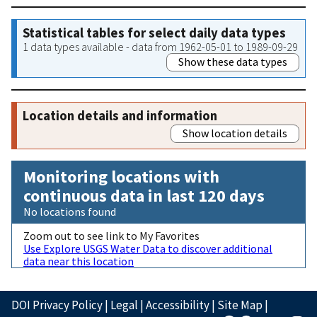
Statistical tables for select daily data types
1 data types available - data from 1962-05-01 to 1989-09-29
Show these data types
Location details and information
Show location details
Monitoring locations with
continuous data in last 120 days
No locations found
Zoom out to see link to My Favorites
Use Explore USGS Water Data to discover additional
data near this location
DOI Privacy Policy
|
Legal
|
Accessibility
|
Site Map
|