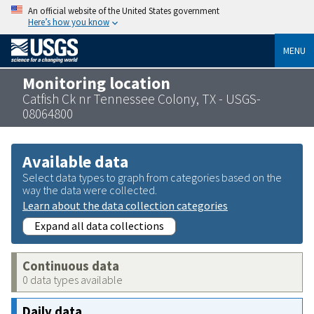
An official website of the United States government
Here’s how you know
MENU
Monitoring location
Catfish Ck nr Tennessee Colony, TX - USGS-
08064800
Available data
Select data types to graph from categories based on the
way the data were collected.
Learn about the data collection categories
Expand all data collections
Continuous data
0 data types available
Daily data