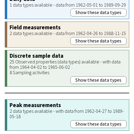
1 data types available - data from 1962-05-01 to 1989-09-29
Show these data types
Field measurements
2 data types available - data from 1962-04-26 to 1988-11-15
Show these data types
Discrete sample data
25 Observed properties (data types) available - with data
from 1964-04-02 to 1965-06-02
8 Sampling activities
Show these data types
Peak measurements
2 data types available - with data from 1962-04-27 to 1989-
05-18
Show these data types