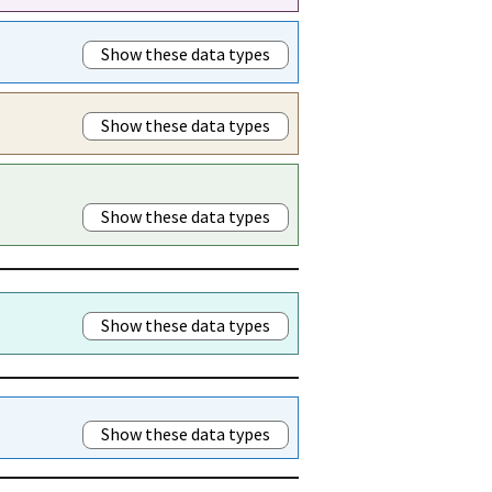
Show these data types
Show these data types
Show these data types
Show these data types
Show these data types