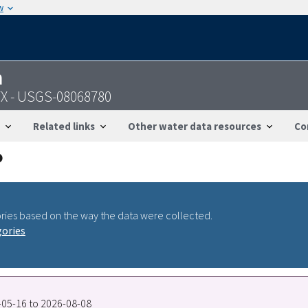
w
n
 TX - USGS-08068780
Related links
Other water data resources
Co
ries based on the way the data were collected.
gories
9-05-16 to 2026-08-08