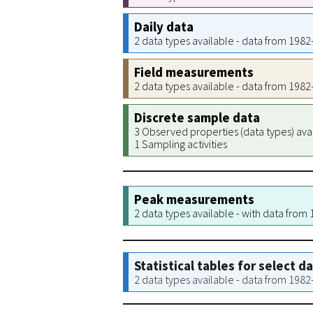
Daily data
2 data types available - data from 198
Field measurements
2 data types available - data from 198
Discrete sample data
3 Observed properties (data types) ava
1 Sampling activities
Peak measurements
2 data types available - with data from
Statistical tables for select d
2 data types available - data from 198