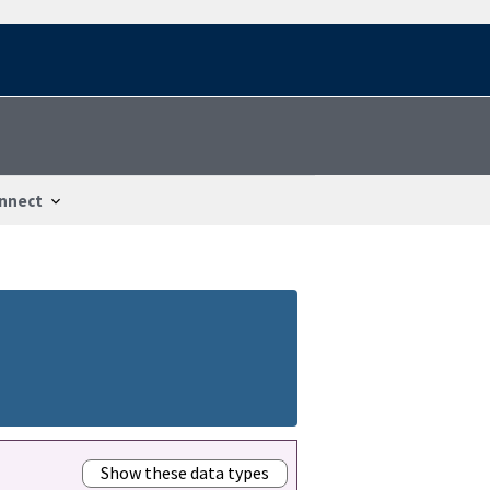
nnect
Show these data types