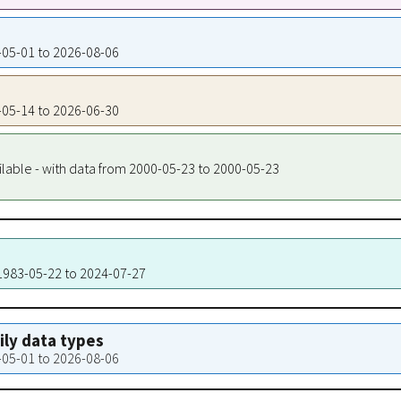
2-05-01 to 2026-08-06
2-05-14 to 2026-06-30
ilable - with data from 2000-05-23 to 2000-05-23
 1983-05-22 to 2024-07-27
aily data types
2-05-01 to 2026-08-06