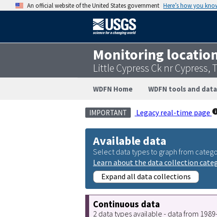
An official website of the United States government
Here’s how you kno
Monitoring locatio
Little Cypress Ck nr Cypress,
WDFN Home
WDFN tools and data
Legacy real-time page
IMPORTANT
Available data
Select data types to graph from catego
Learn about the data collection cate
Expand all data collections
Continuous data
2 data types available - data from 198