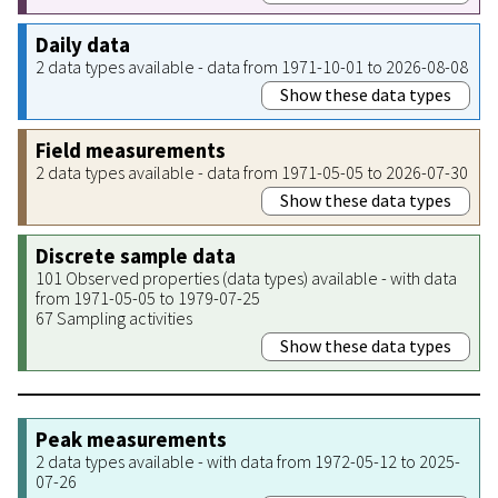
Daily data
2 data types available - data from 1971-10-01 to 2026-08-08
Show these data types
Field measurements
2 data types available - data from 1971-05-05 to 2026-07-30
Show these data types
Discrete sample data
101 Observed properties (data types) available - with data
from 1971-05-05 to 1979-07-25
67 Sampling activities
Show these data types
Peak measurements
2 data types available - with data from 1972-05-12 to 2025-
07-26