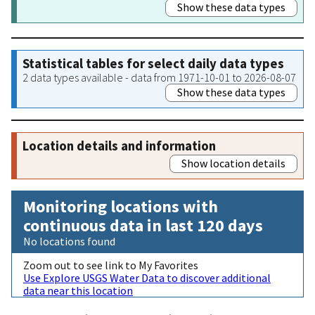
Show these data types
Statistical tables for select daily data types
2 data types available - data from 1971-10-01 to 2026-08-07
Show these data types
Location details and information
Show location details
Monitoring locations with
continuous data in last 120 days
No locations found
Zoom out to see link to My Favorites
Use Explore USGS Water Data to discover additional
data near this location