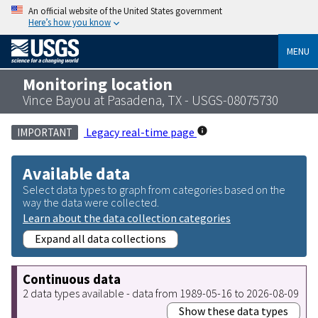
An official website of the United States government
Here’s how you know
MENU
Monitoring location
Vince Bayou at Pasadena, TX - USGS-08075730
Legacy real-time page
IMPORTANT
Available data
Select data types to graph from categories based on the
way the data were collected.
Learn about the data collection categories
Expand all data collections
Continuous data
2 data types available - data from 1989-05-16 to 2026-08-09
Show these data types