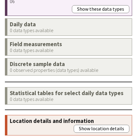
06
Show these data types
Daily data
0 data types available
Field measurements
0 data types available
Discrete sample data
0 observed properties (data types) available
Statistical tables for select daily data types
0 data types available
Location details and information
Show location details