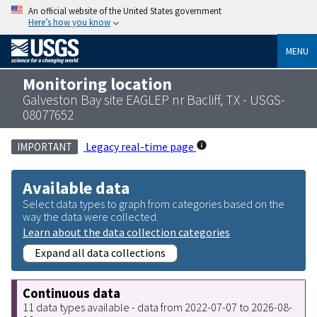
An official website of the United States government
Here’s how you know
MENU
Monitoring location
Galveston Bay site EAGLEP nr Bacliff, TX - USGS-
08077652
Legacy real-time page
IMPORTANT
Available data
Select data types to graph from categories based on the
way the data were collected.
Learn about the data collection categories
Expand all data collections
Continuous data
11 data types available - data from 2022-07-07 to 2026-08-