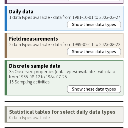
Daily data
1 data types available - data from 1981-10-01 to 2003-02-27
Show these data types
Field measurements
2 data types available - data from 1999-02-11 to 2023-08-22
Show these data types
Discrete sample data
35 Observed properties (data types) available - with data
from 1965-08-12 to 1984-07-25
15 Sampling activities
Show these data types
Statistical tables for select daily data types
0 data types available