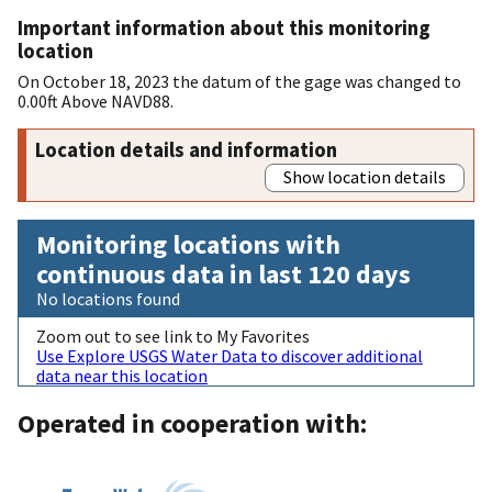
Important information about this monitoring
location
On October 18, 2023 the datum of the gage was changed to
0.00ft Above NAVD88.
Location details and information
Show location details
Monitoring locations with
continuous data in last 120 days
No locations found
Zoom out to see link to My Favorites
Use Explore USGS Water Data to discover additional
data near this location
Operated in cooperation with: