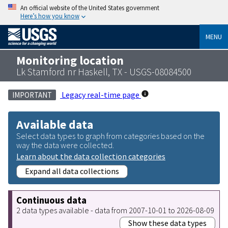
An official website of the United States government
Here’s how you know
MENU
Monitoring location
Lk Stamford nr Haskell, TX - USGS-08084500
Legacy real-time page
IMPORTANT
Available data
Select data types to graph from categories based on the
way the data were collected.
Learn about the data collection categories
Expand all data collections
Continuous data
2 data types available - data from 2007-10-01 to 2026-08-09
Show these data types