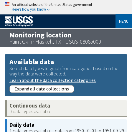
An official website of the United States government
Here’s how you know
MENU
Monitoring location
Paint Ck nr Haskell, TX - USGS-08085000
Available data
Select data types to graph from categories based on the
way the data were collected.
Learn about the data collection categories
Expand all data collections
Continuous data
0 data types available
Daily data
1 data types available - data from 1950-01-01 to 1951-09-29