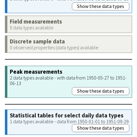
Show these data types
Field measurements
0 data types available
Discrete sample data
0 observed properties (data types) available
Peak measurements
2 data types available - with data from 1950-05-27 to 1951-
06-13
Show these data types
Statistical tables for select daily data types
1 data types available - data from 1950-01-01 to 1951-09-29
Show these data types