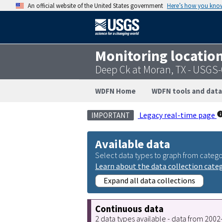
An official website of the United States government
Here’s how you kno
Monitoring locatio
Deep Ck at Moran, TX - USGS
WDFN Home
WDFN tools and data
Legacy real-time page
IMPORTANT
Available data
Select data types to graph from catego
Learn about the data collection cate
Expand all data collections
Continuous data
2 data types available - data from 200