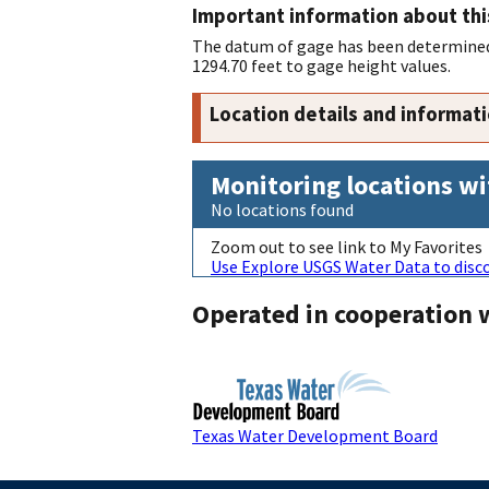
Important information about thi
The datum of gage has been determined 
1294.70 feet to gage height values.
Location details and informat
Monitoring locations wi
No locations found
Zoom out to see link to My Favorites
Use Explore USGS Water Data to disco
Operated in cooperation 
Texas Water Development Board