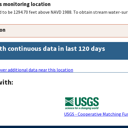
s monitoring location
to be 1294.70 feet above NAVD 1988. To obtain stream water-surf
ion
th continuous data in last 120 days
ver additional data near this location
with:
USGS - Cooperative Matching Fu