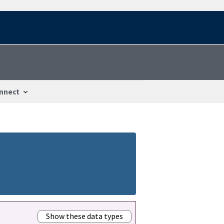
nnect
Show these data types