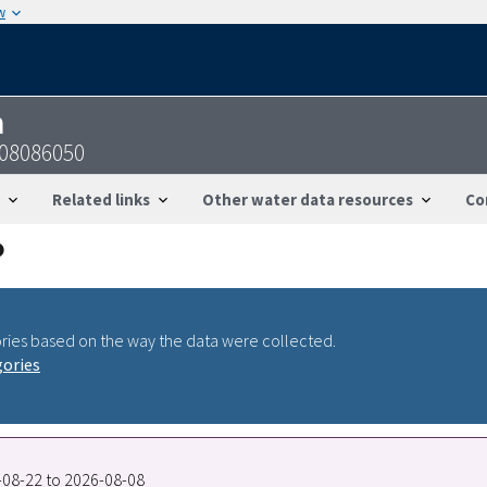
w
n
-08086050
Related links
Other water data resources
Co
ries based on the way the data were collected.
gories
2-08-22 to 2026-08-08