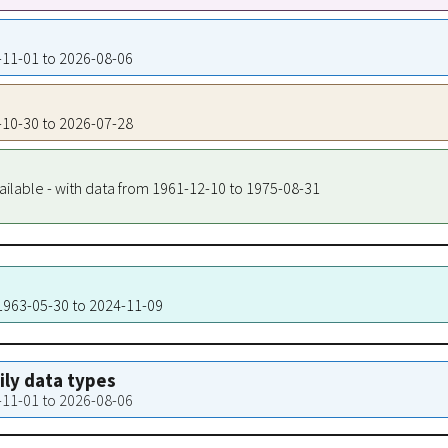
2-11-01 to 2026-08-06
2-10-30 to 2026-07-28
ailable - with data from 1961-12-10 to 1975-08-31
 1963-05-30 to 2024-11-09
aily data types
2-11-01 to 2026-08-06