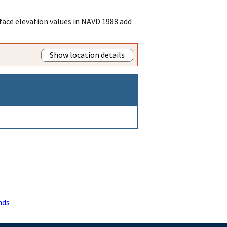
ace elevation values in NAVD 1988 add
Show location details
nds