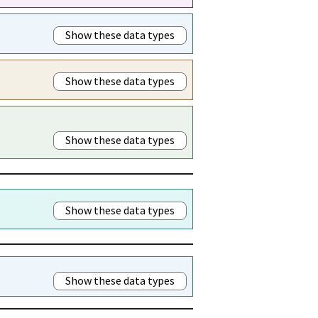
Show these data types
Show these data types
Show these data types
Show these data types
Show these data types