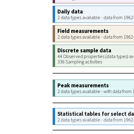
Daily data
2 data types available - data from 196
Field measurements
2 data types available - data from 196
Discrete sample data
44 Observed properties (data types) av
336 Sampling activities
Peak measurements
2 data types available - with data from
Statistical tables for select d
2 data types available - data from 196