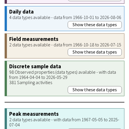
Daily data
4 data types available - data from 1966-10-01 to 2026-08-06
Show these data types
Field measurements
2 data types available - data from 1966-10-18 to 2026-07-15
Show these data types
Discrete sample data
98 Observed properties (data types) available - with data
from 1964-04-04 to 2026-05-29
381 Sampling activities
Show these data types
Peak measurements
2 data types available - with data from 1967-05-05 to 2025-
07-04