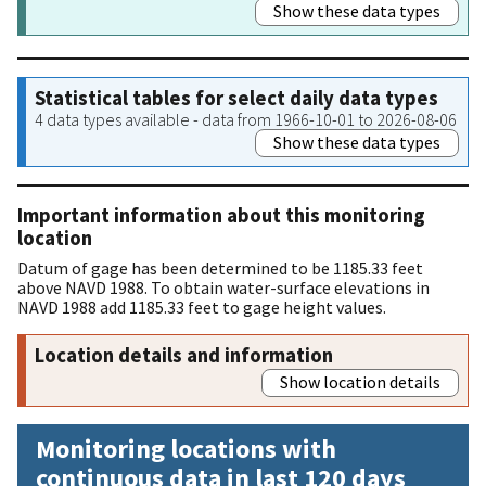
Show these data types
Statistical tables for select daily data types
4 data types available - data from 1966-10-01 to 2026-08-06
Show these data types
Important information about this monitoring
location
Datum of gage has been determined to be 1185.33 feet
above NAVD 1988. To obtain water-surface elevations in
NAVD 1988 add 1185.33 feet to gage height values.
Location details and information
Show location details
Monitoring locations with
continuous data in last 120 days