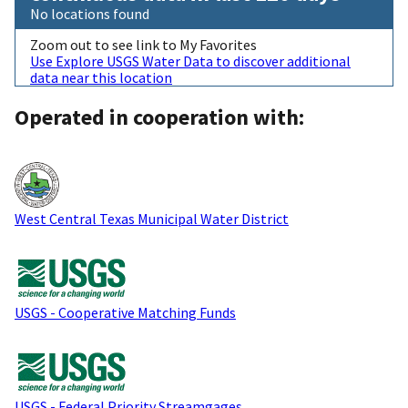
No locations found
Zoom out to see link to My Favorites
Use Explore USGS Water Data to discover additional
data near this location
Operated in cooperation with:
West Central Texas Municipal Water District
USGS - Cooperative Matching Funds
USGS - Federal Priority Streamgages