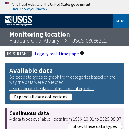
An official website of the United States government
Here’s how you know
MENU
Monitoring location
Hubbard Ck bl Albany, TX - USGS-08086212
Legacy real-time page
IMPORTANT
Available data
Select data types to graph from categories based on the
way the data were collected.
Learn about the data collection categories
Expand all data collections
Continuous data
4 data types available - data from 1996-10-01 to 2026-08-07
Show these data types