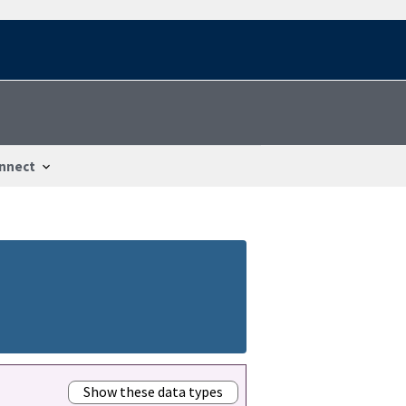
nnect
Show these data types