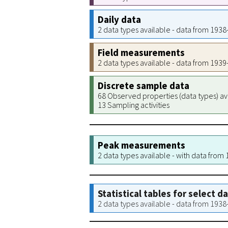
Daily data
2 data types available - data from 193
Field measurements
2 data types available - data from 193
Discrete sample data
68 Observed properties (data types) av
13 Sampling activities
Peak measurements
2 data types available - with data from
Statistical tables for select d
2 data types available - data from 193