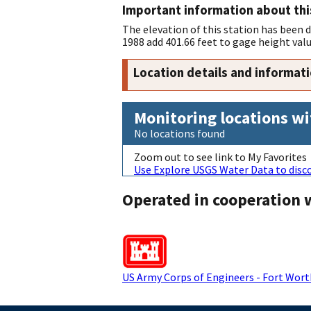
Important information about thi
The elevation of this station has been
1988 add 401.66 feet to gage height valu
Location details and informat
Monitoring locations wi
No locations found
Zoom out to see link to My Favorites
Use Explore USGS Water Data to disco
Operated in cooperation 
US Army Corps of Engineers - Fort Worth