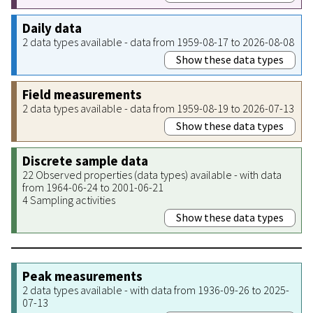
Daily data
2 data types available - data from 1959-08-17 to 2026-08-08
Show these data types
Field measurements
2 data types available - data from 1959-08-19 to 2026-07-13
Show these data types
Discrete sample data
22 Observed properties (data types) available - with data
from 1964-06-24 to 2001-06-21
4 Sampling activities
Show these data types
Peak measurements
2 data types available - with data from 1936-09-26 to 2025-
07-13