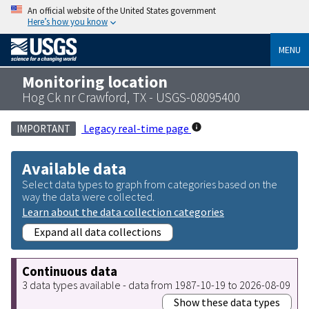
An official website of the United States government
Here’s how you know
MENU
Monitoring location
Hog Ck nr Crawford, TX - USGS-08095400
Legacy real-time page
IMPORTANT
Available data
Select data types to graph from categories based on the
way the data were collected.
Learn about the data collection categories
Expand all data collections
Continuous data
3 data types available - data from 1987-10-19 to 2026-08-09
Show these data types