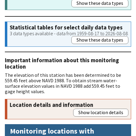
Show these data types
Statistical tables for select daily data types
3 data types available - data from 1959-08-17 to 2026-08-08
Show these data types
Important information about this monitoring
location
The elevation of this station has been determined to be
559.45 feet above NAVD 1988. To obtain stream water-
surface elevation values in NAVD 1988 add 559.45 feet to
gage height values.
Location details and information
Show location details
Monitoring locations with