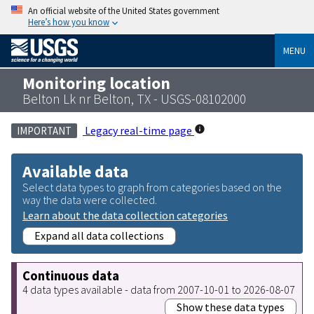
An official website of the United States government
Here’s how you know
MENU
Monitoring location
Belton Lk nr Belton, TX - USGS-08102000
Legacy real-time page
IMPORTANT
Available data
Select data types to graph from categories based on the
way the data were collected.
Learn about the data collection categories
Expand all data collections
Continuous data
4 data types available - data from 2007-10-01 to 2026-08-07
Show these data types