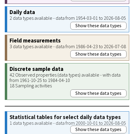
Daily data
2 data types available - data from 1954-03-01 to 2026-08-05
Show these data types
Field measurements
3 data types available - data from 1986-04-23 to 2026-07-08
Show these data types
Discrete sample data
42 Observed properties (data types) available - with data
from 1961-10-25 to 1984-04-10
18 Sampling activities
Show these data types
Statistical tables for select daily data types
1 data types available - data from 2000-10-01 to 2026-08-05
Show these data types