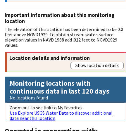
Important information about this monitoring
location
The elevation of this station has been determined to be 0.0
feet above NGVD1929. To obtain stream water-surface
elevation values in NAVD 1988 add .012 feet to NGVD1929
values.
Location details and information
Show location details
Monitoring locations with
continuous data in last 120 days
No locations found
Zoom out to see link to My Favorites
Use Explore USGS Water Data to discover additional
data near this location
Operated in cooperation with: