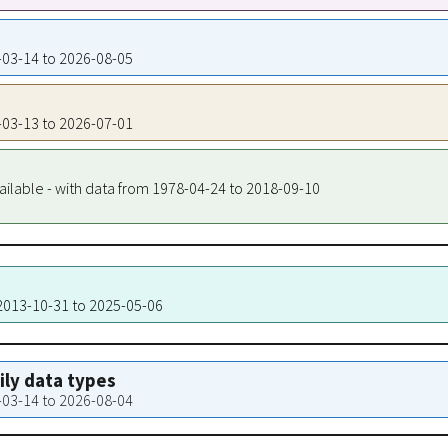
3-03-14 to 2026-08-05
3-03-13 to 2026-07-01
ailable - with data from 1978-04-24 to 2018-09-10
 2013-10-31 to 2025-05-06
aily data types
3-03-14 to 2026-08-04