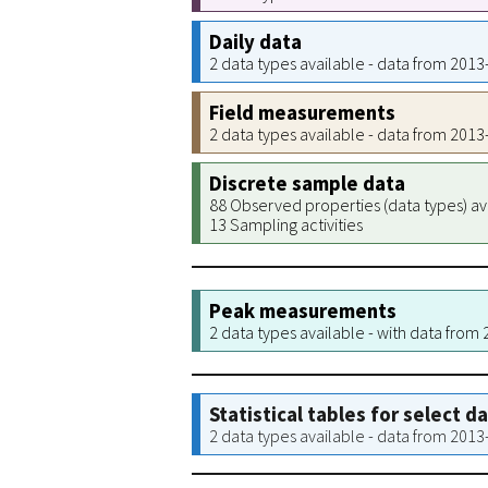
Daily data
2 data types available - data from 201
Field measurements
2 data types available - data from 201
Discrete sample data
88 Observed properties (data types) av
13 Sampling activities
Peak measurements
2 data types available - with data from
Statistical tables for select d
2 data types available - data from 201