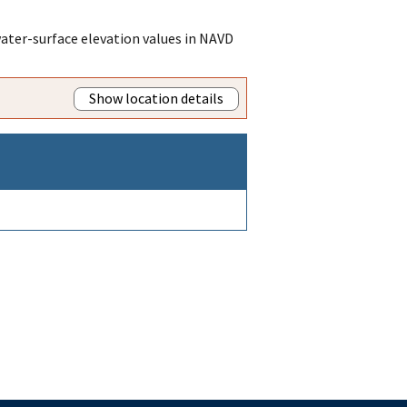
ater-surface elevation values in NAVD
Show location details