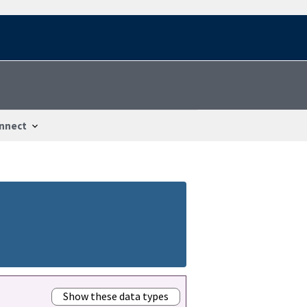
nnect
Show these data types