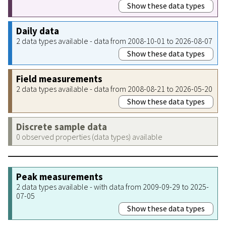
Show these data types
Daily data
2 data types available - data from 2008-10-01 to 2026-08-07
Show these data types
Field measurements
2 data types available - data from 2008-08-21 to 2026-05-20
Show these data types
Discrete sample data
0 observed properties (data types) available
Peak measurements
2 data types available - with data from 2009-09-29 to 2025-
07-05
Show these data types