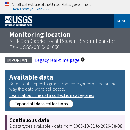
An official website of the United States government
Here’s how you know
MENU
Monitoring location
N Fk San Gabriel Rv at Reagan Blvd nr Leander,
TX - USGS-0810464660
Legacy real-time page
IMPORTANT
Available data
Select data types to graph from categories based on the
way the data were collected.
Learn about the data collection categories
Expand all data collections
Continuous data
2 data types available - data from 2008-10-01 to 2026-08-08