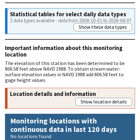
Statistical tables for select daily data types
2 data types available - data from 2008-10-01 to 2026-08-07
Show these data types
Important information about this monitoring
location
The elevation of this station has been determined to be
806.58 feet above NAVD 1988. To obtain stream water-
surface elevation values in NAVD 1988 add 806.58 feet to
gage height values
Location details and information
Show location details
Monitoring locations with
continuous data in last 120 days
No locations found