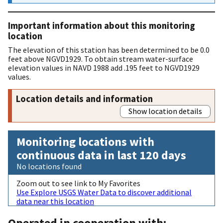
Important information about this monitoring
location
The elevation of this station has been determined to be 0.0
feet above NGVD1929. To obtain stream water-surface
elevation values in NAVD 1988 add .195 feet to NGVD1929
values.
Location details and information
Show location details
Monitoring locations with
continuous data in last 120 days
No locations found
Zoom out to see link to My Favorites
Use Explore USGS Water Data to discover additional
data near this location
Operated in cooperation with: