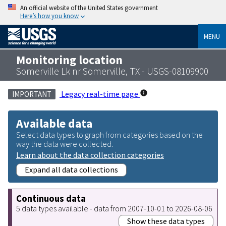
An official website of the United States government
Here’s how you know
MENU
Monitoring location
Somerville Lk nr Somerville, TX - USGS-08109900
Legacy real-time page
IMPORTANT
Available data
Select data types to graph from categories based on the
way the data were collected.
Learn about the data collection categories
Expand all data collections
Continuous data
5 data types available - data from 2007-10-01 to 2026-08-06
Show these data types