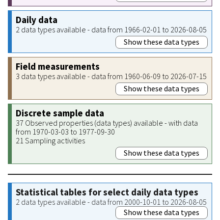
Daily data
2 data types available - data from 1966-02-01 to 2026-08-05
Show these data types
Field measurements
3 data types available - data from 1960-06-09 to 2026-07-15
Show these data types
Discrete sample data
37 Observed properties (data types) available - with data
from 1970-03-03 to 1977-09-30
21 Sampling activities
Show these data types
Statistical tables for select daily data types
2 data types available - data from 2000-10-01 to 2026-08-05
Show these data types