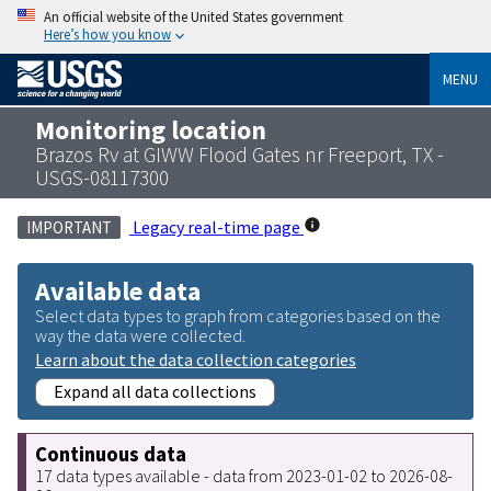
An official website of the United States government
Here’s how you know
MENU
Monitoring location
Brazos Rv at GIWW Flood Gates nr Freeport, TX -
USGS-08117300
Legacy real-time page
IMPORTANT
Available data
Select data types to graph from categories based on the
way the data were collected.
Learn about the data collection categories
Expand all data collections
Continuous data
17 data types available - data from 2023-01-02 to 2026-08-