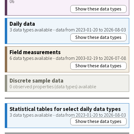
06
Show these data types
Daily data
3 data types available - data from 2023-01-20 to 2026-08-03
Show these data types
Field measurements
6 data types available - data from 2003-02-19 to 2026-07-08
Show these data types
Discrete sample data
0 observed properties (data types) available
Statistical tables for select daily data types
3 data types available - data from 2023-01-20 to 2026-08-03
Show these data types