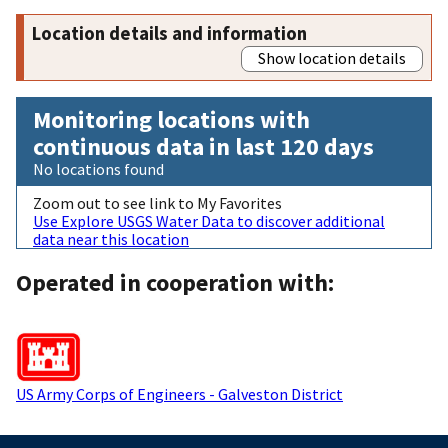
Location details and information
Show location details
Monitoring locations with
continuous data in last 120 days
No locations found
Zoom out to see link to My Favorites
Use Explore USGS Water Data to discover additional
data near this location
Operated in cooperation with:
US Army Corps of Engineers - Galveston District