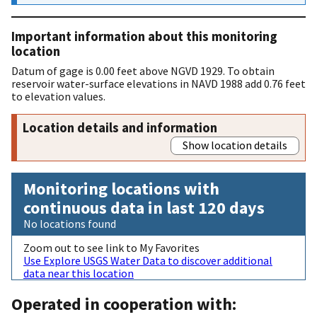
Important information about this monitoring
location
Datum of gage is 0.00 feet above NGVD 1929. To obtain
reservoir water-surface elevations in NAVD 1988 add 0.76 feet
to elevation values.
Location details and information
Show location details
Monitoring locations with
continuous data in last 120 days
No locations found
Zoom out to see link to My Favorites
Use Explore USGS Water Data to discover additional
data near this location
Operated in cooperation with: