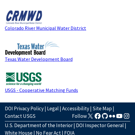
Colorado River Municipal Water District
Texas Water Development Board
USGS - Cooperative Matching Funds
DOI Privacy Policy
|
Legal
|
Accessibility
|
Site Map
|
Contact USGS
Follow
U.S. Department of the Interior
|
DOI Inspector General
|
White House
|
No Fear Act
|
FOIA