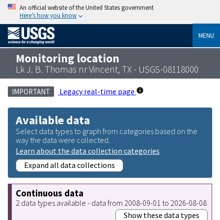
An official website of the United States government
Here’s how you know
MENU
Monitoring location
Lk J. B. Thomas nr Vincent, TX - USGS-08118000
Legacy real-time page
IMPORTANT
Available data
Select data types to graph from categories based on the
way the data were collected.
Learn about the data collection categories
Expand all data collections
Continuous data
2 data types available - data from 2008-09-01 to 2026-08-08
Show these data types