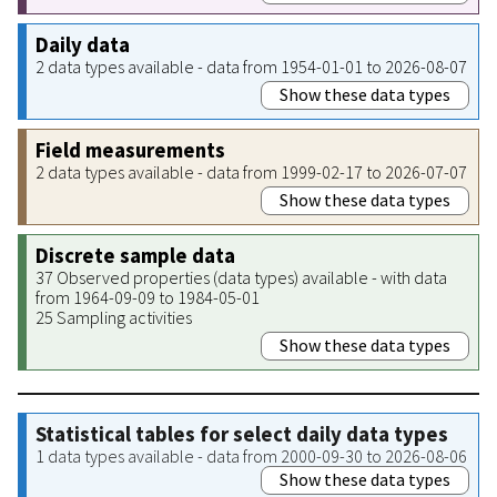
Daily data
2 data types available - data from 1954-01-01 to 2026-08-07
Show these data types
Field measurements
2 data types available - data from 1999-02-17 to 2026-07-07
Show these data types
Discrete sample data
37 Observed properties (data types) available - with data
from 1964-09-09 to 1984-05-01
25 Sampling activities
Show these data types
Statistical tables for select daily data types
1 data types available - data from 2000-09-30 to 2026-08-06
Show these data types