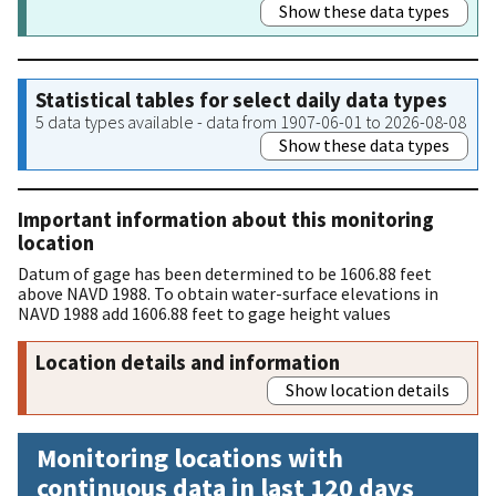
Show these data types
Statistical tables for select daily data types
5 data types available - data from 1907-06-01 to 2026-08-08
Show these data types
Important information about this monitoring
location
Datum of gage has been determined to be 1606.88 feet
above NAVD 1988. To obtain water-surface elevations in
NAVD 1988 add 1606.88 feet to gage height values
Location details and information
Show location details
Monitoring locations with
continuous data in last 120 days