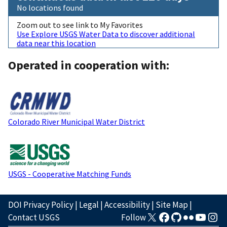
No locations found
Zoom out to see link to My Favorites
Use Explore USGS Water Data to discover additional
data near this location
Operated in cooperation with:
Colorado River Municipal Water District
USGS - Cooperative Matching Funds
DOI Privacy Policy
|
Legal
|
Accessibility
|
Site Map
|
Contact USGS
Follow