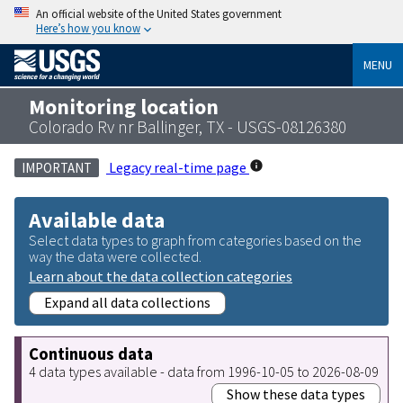
An official website of the United States government
Here’s how you know
MENU
Monitoring location
Colorado Rv nr Ballinger, TX - USGS-08126380
Legacy real-time page
IMPORTANT
Available data
Select data types to graph from categories based on the
way the data were collected.
Learn about the data collection categories
Expand all data collections
Continuous data
4 data types available - data from 1996-10-05 to 2026-08-09
Show these data types