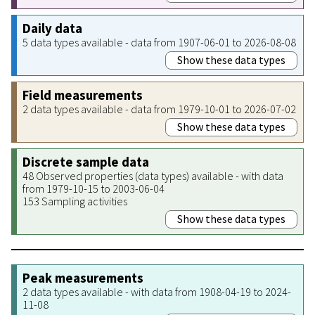
Daily data
5 data types available - data from 1907-06-01 to 2026-08-08
Show these data types
Field measurements
2 data types available - data from 1979-10-01 to 2026-07-02
Show these data types
Discrete sample data
48 Observed properties (data types) available - with data
from 1979-10-15 to 2003-06-04
153 Sampling activities
Show these data types
Peak measurements
2 data types available - with data from 1908-04-19 to 2024-
11-08