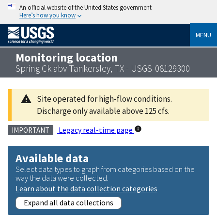
An official website of the United States government
Here’s how you know
MENU
Monitoring location
Spring Ck abv Tankersley, TX - USGS-08129300
Site operated for high-flow conditions.
Discharge only available above 125 cfs.
Legacy real-time page
IMPORTANT
Available data
Select data types to graph from categories based on the
way the data were collected.
Learn about the data collection categories
Expand all data collections