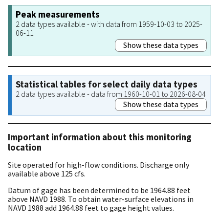
Peak measurements
2 data types available - with data from 1959-10-03 to 2025-
06-11
Show these data types
Statistical tables for select daily data types
2 data types available - data from 1960-10-01 to 2026-08-04
Show these data types
Important information about this monitoring
location
Site operated for high-flow conditions. Discharge only
available above 125 cfs.
Datum of gage has been determined to be 1964.88 feet
above NAVD 1988. To obtain water-surface elevations in
NAVD 1988 add 1964.88 feet to gage height values.