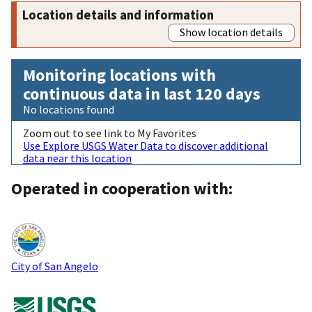
Location details and information
Show location details
Monitoring locations with
continuous data in last 120 days
No locations found
Zoom out to see link to My Favorites
Use Explore USGS Water Data to discover additional
data near this location
Operated in cooperation with:
City of San Angelo