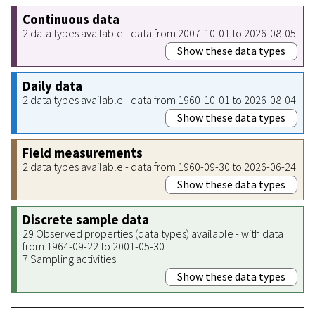
Continuous data
2 data types available - data from 2007-10-01 to 2026-08-05
Show these data types
Daily data
2 data types available - data from 1960-10-01 to 2026-08-04
Show these data types
Field measurements
2 data types available - data from 1960-09-30 to 2026-06-24
Show these data types
Discrete sample data
29 Observed properties (data types) available - with data
from 1964-09-22 to 2001-05-30
7 Sampling activities
Show these data types