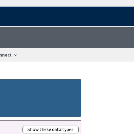
nnect
Show these data types