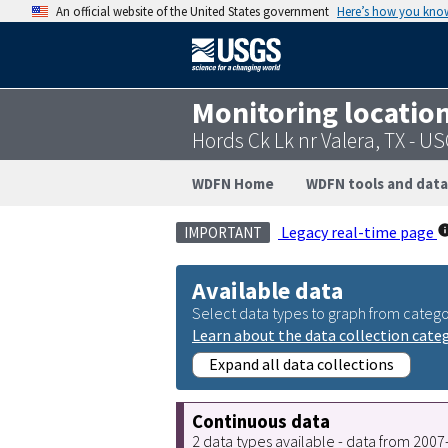
An official website of the United States government
Here’s how you kno
Monitoring locatio
Hords Ck Lk nr Valera, TX - 
WDFN Home
WDFN tools and data
Legacy real-time page
IMPORTANT
Available data
Select data types to graph from catego
Learn about the data collection cate
Expand all data collections
Continuous data
2 data types available - data from 200