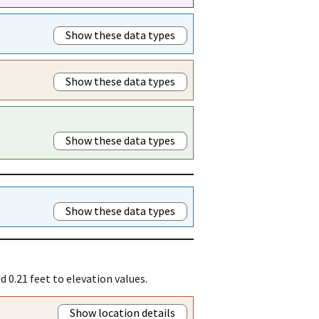
Show these data types
Show these data types
Show these data types
Show these data types
 0.21 feet to elevation values.
Show location details