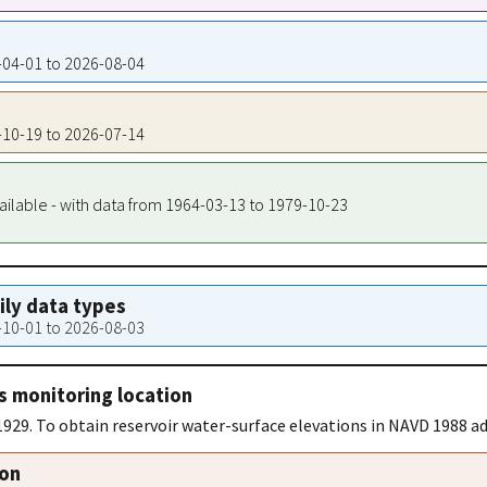
8-04-01 to 2026-08-04
8-10-19 to 2026-07-14
ailable - with data from 1964-03-13 to 1979-10-23
aily data types
0-10-01 to 2026-08-03
s monitoring location
929. To obtain reservoir water-surface elevations in NAVD 1988 add
ion