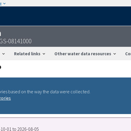
w
n
USGS-08141000
Related links
Other water data resources
Co
ries based on the way the data were collected.
gories
7-10-01 to 2026-08-05