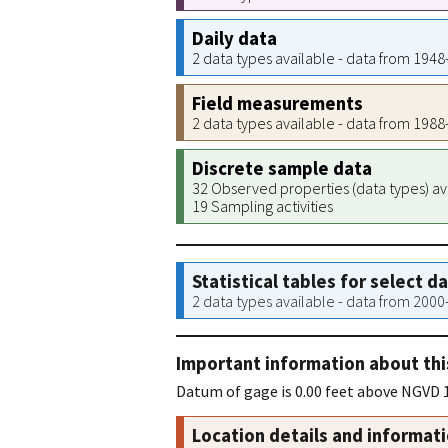
Daily data
2 data types available - data from 194
Field measurements
2 data types available - data from 198
Discrete sample data
32 Observed properties (data types) av
19 Sampling activities
Statistical tables for select d
2 data types available - data from 200
Important information about thi
Datum of gage is 0.00 feet above NGVD 1
Location details and informat