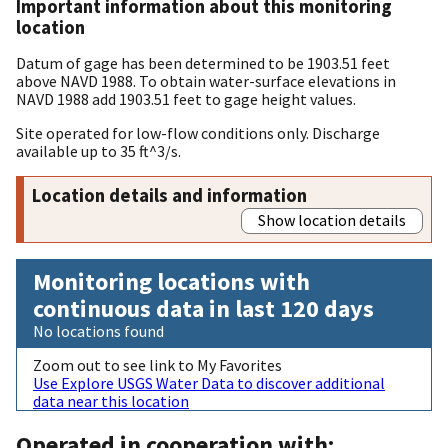
Important information about this monitoring
location
Datum of gage has been determined to be 1903.51 feet
above NAVD 1988. To obtain water-surface elevations in
NAVD 1988 add 1903.51 feet to gage height values.
Site operated for low-flow conditions only. Discharge
available up to 35 ft^3/s.
Location details and information
Show location details
Monitoring locations with
continuous data in last 120 days
No locations found
Zoom out to see link to My Favorites
Use Explore USGS Water Data to discover additional
data near this location
Operated in cooperation with: