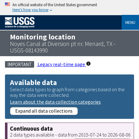
An official website of the United States government
Here’s how you know
MENU
Monitoring location
Noyes Canal at Diversion pt nr. Menard, TX -
USGS-08143990
Legacy real-time page
IMPORTANT
Available data
Select data types to graph from categories based on the
way the data were collected.
Learn about the data collection categories
Expand all data collections
Continuous data
2 data types available - data from 2015-07-24 to 2026-08-06