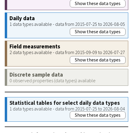
Show these data types
Daily data
1 data types available - data from 2015-07-25 to 2026-08-05
Show these data types
Field measurements
2 data types available - data from 2015-09-09 to 2026-07-27
Show these data types
Discrete sample data
0 observed properties (data types) available
Statistical tables for select daily data types
1 data types available - data from 2015-07-25 to 2026-08-04
Show these data types