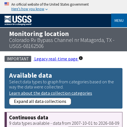
An official website of the United States government
Here’s how you know
MENU
Monitoring location
Colorado Rv Bypass Channel nr Matagorda, TX -
USGS-08162506
Legacy real-time page
IMPORTANT
Available data
Select data types to graph from categories based on the
way the data were collected.
Learn about the data collection categories
Expand all data collections
Continuous data
9 data types available - data from 2007-10-01 to 2026-08-09