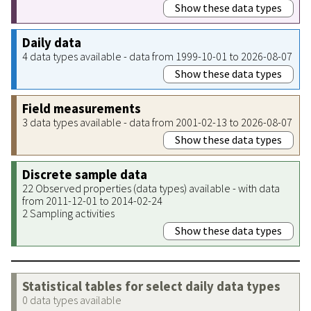
Show these data types
Daily data
4 data types available - data from 1999-10-01 to 2026-08-07
Show these data types
Field measurements
3 data types available - data from 2001-02-13 to 2026-08-07
Show these data types
Discrete sample data
22 Observed properties (data types) available - with data
from 2011-12-01 to 2014-02-24
2 Sampling activities
Show these data types
Statistical tables for select daily data types
0 data types available