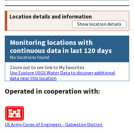
Location details and information
Show location details
Monitoring locations with
continuous data in last 120 days
No locations found
Zoom out to see link to My Favorites
Use Explore USGS Water Data to discover additional
data near this location
Operated in cooperation with:
US Army Corps of Engineers - Galveston District