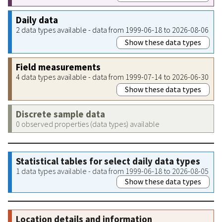
Daily data
2 data types available - data from 1999-06-18 to 2026-08-06
Show these data types
Field measurements
4 data types available - data from 1999-07-14 to 2026-06-30
Show these data types
Discrete sample data
0 observed properties (data types) available
Statistical tables for select daily data types
1 data types available - data from 1999-06-18 to 2026-08-05
Show these data types
Location details and information