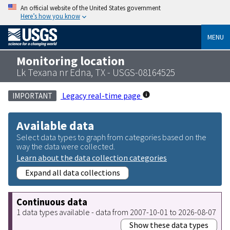
An official website of the United States government
Here’s how you know
MENU
Monitoring location
Lk Texana nr Edna, TX - USGS-08164525
Legacy real-time page
IMPORTANT
Available data
Select data types to graph from categories based on the
way the data were collected.
Learn about the data collection categories
Expand all data collections
Continuous data
1 data types available - data from 2007-10-01 to 2026-08-07
Show these data types