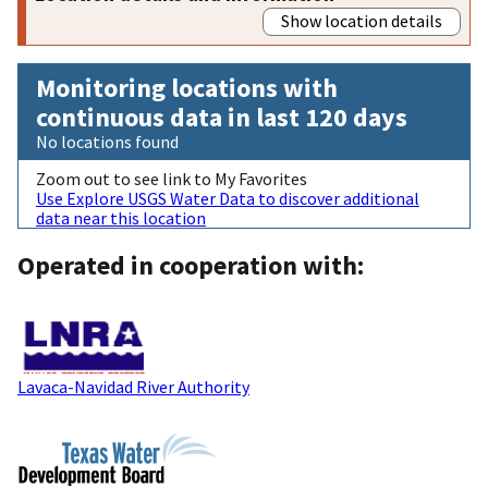
Show location details
Monitoring locations with
continuous data in last 120 days
No locations found
Zoom out to see link to My Favorites
Use Explore USGS Water Data to discover additional
data near this location
Operated in cooperation with:
Lavaca-Navidad River Authority