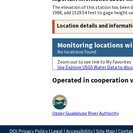
The elevation of this station has been
1988, add 1529.54 feet to gage height va
Location details and informat
Monitoring locations wi
No locations found
Zoom out to see link to My Favorites
Use Explore USGS Water Data to disco
Operated in cooperation 
Upper Guadalupe River Authority
DOI Privacy Policy
|
Legal
|
Accessibility
|
Site Map
|
Conta