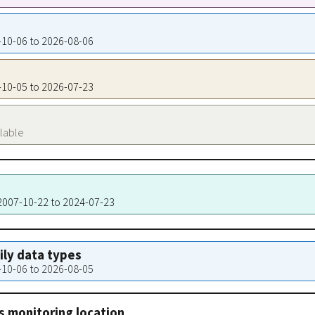
7-10-06 to 2026-08-06
7-10-05 to 2026-07-23
ilable
 2007-10-22 to 2024-07-23
aily data types
7-10-06 to 2026-08-05
s monitoring location