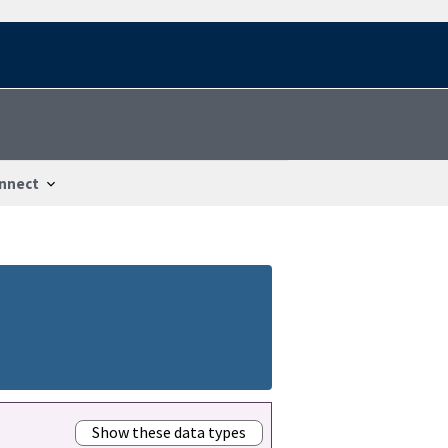
nnect
Show these data types