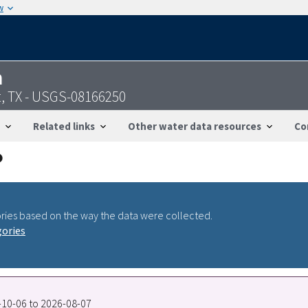
w
n
t, TX - USGS-08166250
Related links
Other water data resources
Co
ries based on the way the data were collected.
gories
7-10-06 to 2026-08-07