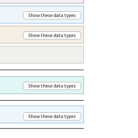
Show these data types
Show these data types
Show these data types
Show these data types