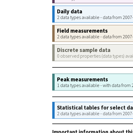
Daily data
2 data types available - data from 200
Field measurements
2 data types available - data from 200
Discrete sample data
0 observed properties (data types) ava
Peak measurements
1 data types available - with data from
Statistical tables for select d
2 data types available - data from 200
Important information about thi