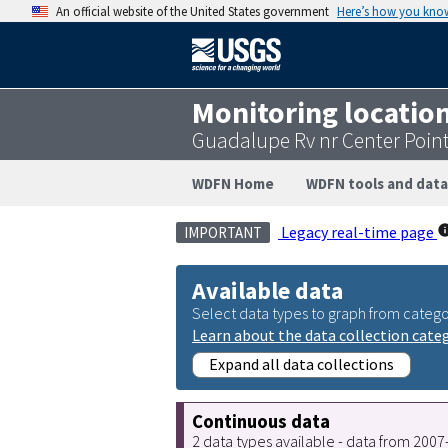
An official website of the United States government
Here’s how you kno
Monitoring locatio
Guadalupe Rv nr Center Poin
WDFN Home
WDFN tools and data
Legacy real-time page
IMPORTANT
Available data
Select data types to graph from catego
Learn about the data collection cate
Expand all data collections
Continuous data
2 data types available - data from 200