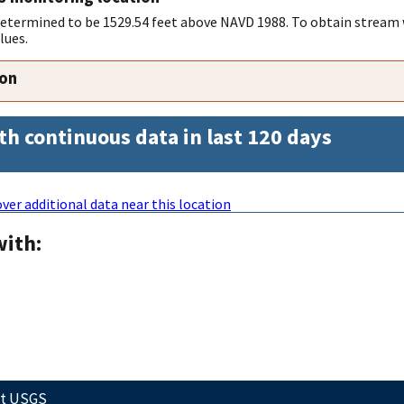
 determined to be 1529.54 feet above NAVD 1988. To obtain stream 
lues.
ion
th continuous data in last 120 days
ver additional data near this location
with:
ct USGS