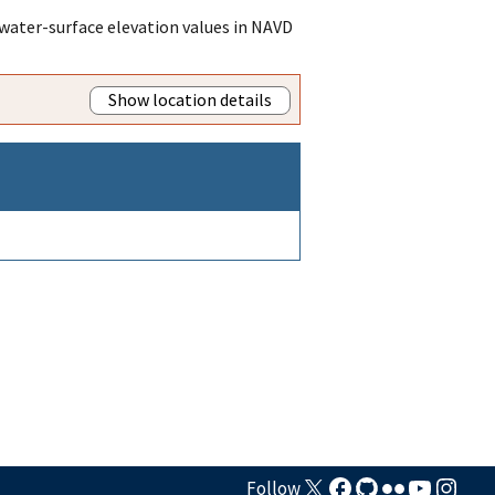
water-surface elevation values in NAVD
Show location details
Follow