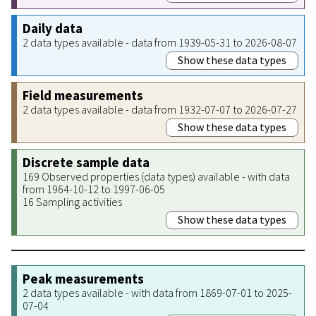
Daily data
2 data types available - data from 1939-05-31 to 2026-08-07
Show these data types
Field measurements
2 data types available - data from 1932-07-07 to 2026-07-27
Show these data types
Discrete sample data
169 Observed properties (data types) available - with data
from 1964-10-12 to 1997-06-05
16 Sampling activities
Show these data types
Peak measurements
2 data types available - with data from 1869-07-01 to 2025-
07-04