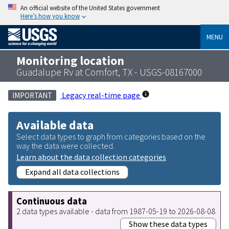
An official website of the United States government
Here’s how you know
MENU
Monitoring location
Guadalupe Rv at Comfort, TX - USGS-08167000
Legacy real-time page
IMPORTANT
Available data
Select data types to graph from categories based on the
way the data were collected.
Learn about the data collection categories
Expand all data collections
Continuous data
2 data types available - data from 1987-05-19 to 2026-08-08
Show these data types