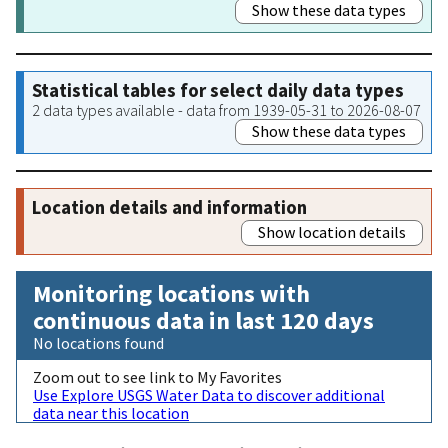
Show these data types
Statistical tables for select daily data types
2 data types available - data from 1939-05-31 to 2026-08-07
Show these data types
Location details and information
Show location details
Monitoring locations with
continuous data in last 120 days
No locations found
Zoom out to see link to My Favorites
Use Explore USGS Water Data to discover additional
data near this location